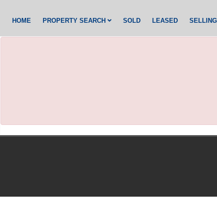
HOME
PROPERTY SEARCH
SOLD
LEASED
SELLIN