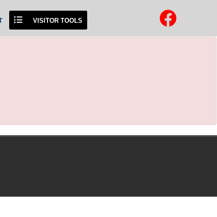
T
VISITOR TOOLS