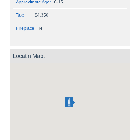
Approximate Age:
6-15
Tax:
$4,350
Fireplace:
N
Locatin Map: