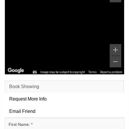
Image may be subject to copyright
Terms
Report a problem
Book Showing
Request More Info
Email Friend
First Name: *