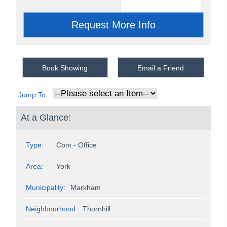
Book Showing
Email a Friend
Jump To:
At a Glance:
Type:
Com - Office
Area:
York
Municipality:
Markham
Neighbourhood:
Thornhill