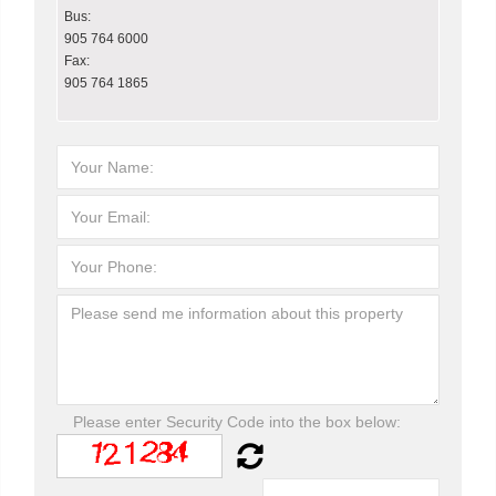
Bus:
905 764 6000
Fax:
905 764 1865
Please enter Security Code into the box below: