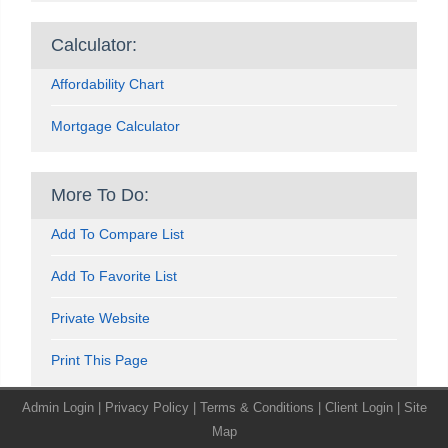
Calculator:
Affordability Chart
Mortgage Calculator
More To Do:
Add To Compare List
Add To Favorite List
Private Website
Print This Page
Admin Login
|
Privacy Policy
|
Terms & Conditions
|
Client Login
|
Site
Map