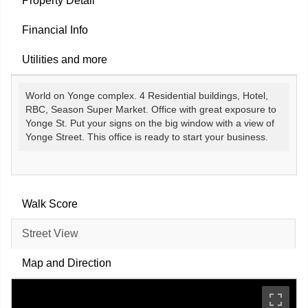
Property Detail
Financial Info
Utilities and more
World on Yonge complex. 4 Residential buildings, Hotel,
RBC, Season Super Market. Office with great exposure to
Yonge St. Put your signs on the big window with a view of
Yonge Street. This office is ready to start your business.
Walk Score
Street View
Map and Direction