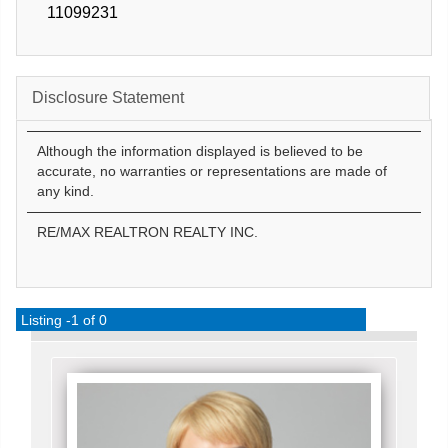
11099231
Disclosure Statement
Although the information displayed is believed to be
accurate, no warranties or representations are made of
any kind.
RE/MAX REALTRON REALTY INC.
Listing -1 of 0