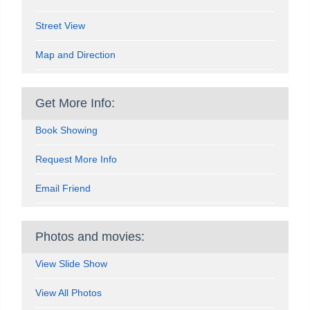
Street View
Map and Direction
Get More Info:
Book Showing
Request More Info
Email Friend
Photos and movies:
View Slide Show
View All Photos