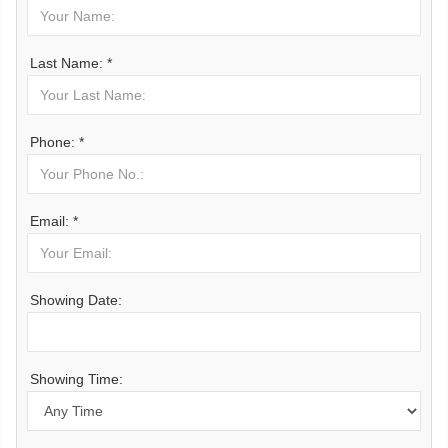
Last Name: *
Phone: *
Email: *
Showing Date:
Showing Time: