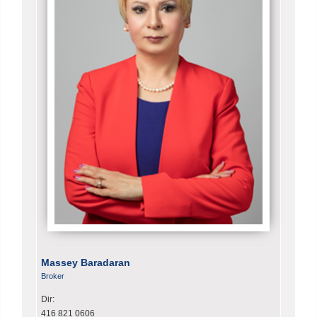
Massey Baradaran
Broker
Dir:
416 821 0606