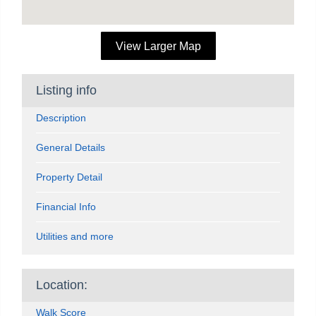
View Larger Map
Listing info
Description
General Details
Property Detail
Financial Info
Utilities and more
Location:
Walk Score