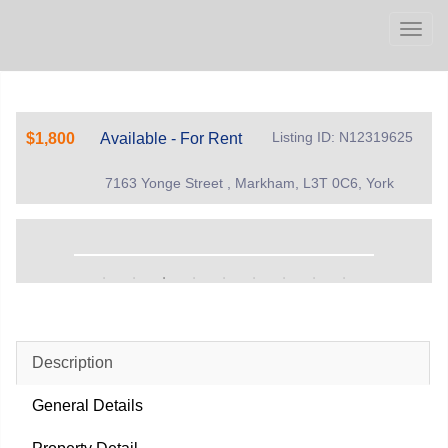
Men
Listing ID: N12319625
$1,800
Available - For Rent
7163 Yonge Street , Markham, L3T 0C6, York
Description
General Details