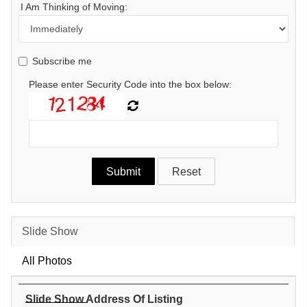
I Am Thinking of Moving:
Subscribe me
Please enter Security Code into the box below:
Slide Show
All Photos
Slide Show Address Of Listing