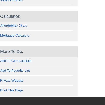
View All Photos
Calculator:
Affordability Chart
Mortgage Calculator
More To Do:
Add To Compare List
Add To Favorite List
Private Website
Print This Page