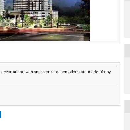
e accurate, no warranties or representations are made of any