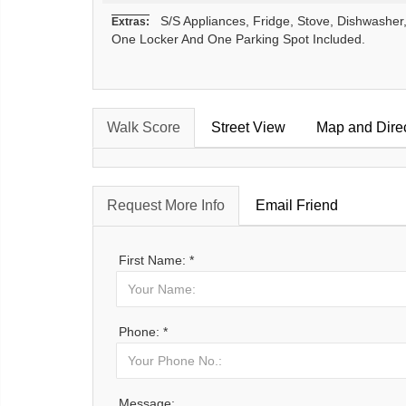
S/S Appliances, Fridge, Stove, Dishwasher, 
Extras:
One Locker And One Parking Spot Included.
Walk Score
Street View
Map and Dire
Request More Info
Email Friend
First Name: *
Phone: *
Message: