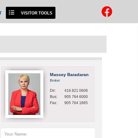
T
VISITOR TOOLS
Massey Baradaran
Broker
Dir:
416 821 0606
Bus:
905 764 6000
Fax:
905 764 1865