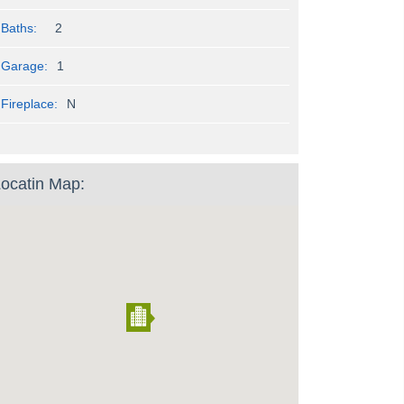
Baths:
2
Garage:
1
Fireplace:
N
ocatin Map: