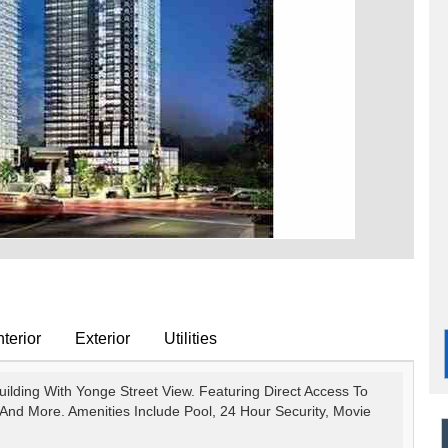
terior
Exterior
Utilities
ilding With Yonge Street View. Featuring Direct Access To
And More. Amenities Include Pool, 24 Hour Security, Movie