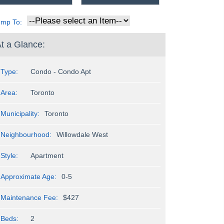
ump To:
t a Glance:
Type:
Condo - Condo Apt
Area:
Toronto
Municipality:
Toronto
Neighbourhood:
Willowdale West
Style:
Apartment
Approximate Age:
0-5
Maintenance Fee:
$427
Beds:
2