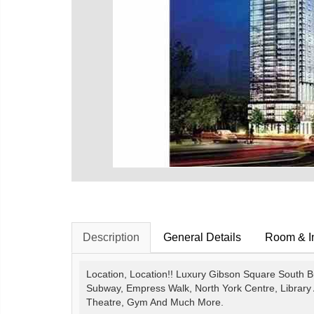
Description
General Details
Room & In
Location, Location!! Luxury Gibson Square South Bu
Subway, Empress Walk, North York Centre, Library 
Theatre, Gym And Much More.