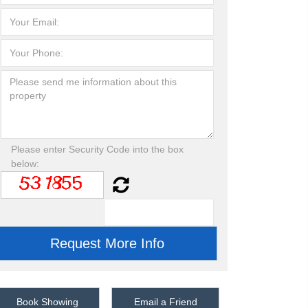
Please enter Security Code into the box
below:
Book Showing
Email a Friend