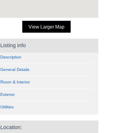
View Larger Map
Listing info
Description
General Details
Room & Interior
Exterior
Utilities
Location: