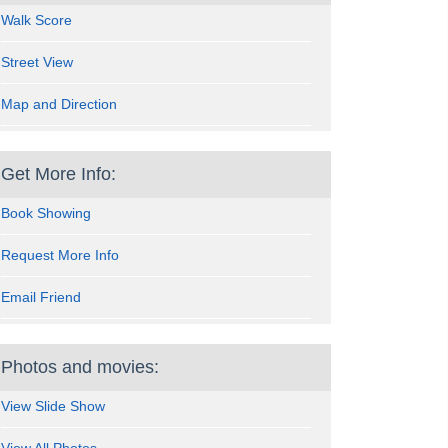
Walk Score
Street View
Map and Direction
Get More Info:
Book Showing
Request More Info
Email Friend
Photos and movies:
View Slide Show