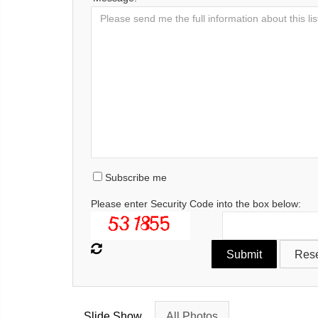
Subscribe me
Please enter Security Code into the box below:
Slide Show
All Photos