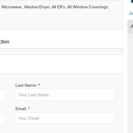
Microwave, Washer/Dryer, All Elf's, All Window Coverings.
J
A
ction
Last Name: *
Email: *