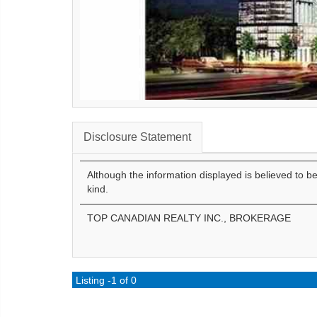
Disclosure Statement
Although the information displayed is believed to b
kind.
TOP CANADIAN REALTY INC., BROKERAGE
Listing -1 of 0