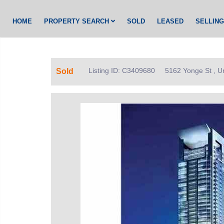
HOME
PROPERTY SEARCH
SOLD
LEASED
SELLIN
Listing ID: C3409680
5162 Yonge St , U
Sold