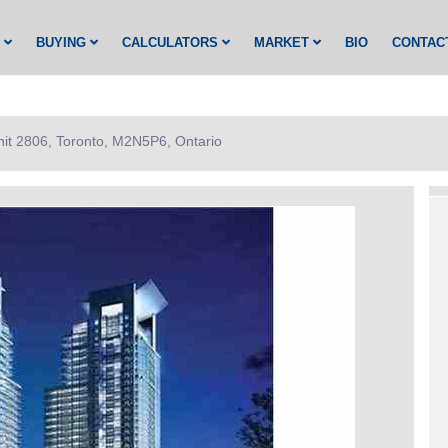
G
BUYING
CALCULATORS
MARKET
BIO
CONTAC
nit 2806, Toronto, M2N5P6, Ontario