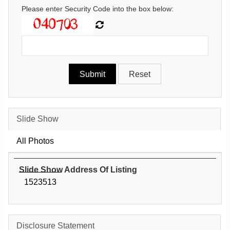
Please enter Security Code into the box below:
Slide Show
All Photos
Slide Show Address Of Listing
1523513
Disclosure Statement