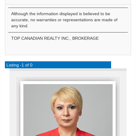
Although the information displayed is believed to be
accurate, no warranties or representations are made of
any kind.
TOP CANADIAN REALTY INC., BROKERAGE
Listing -1 of 0