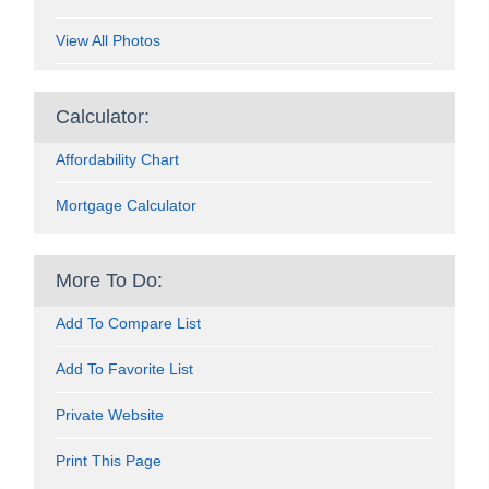
View All Photos
Calculator:
Affordability Chart
Mortgage Calculator
More To Do:
Add To Compare List
Add To Favorite List
Private Website
Print This Page