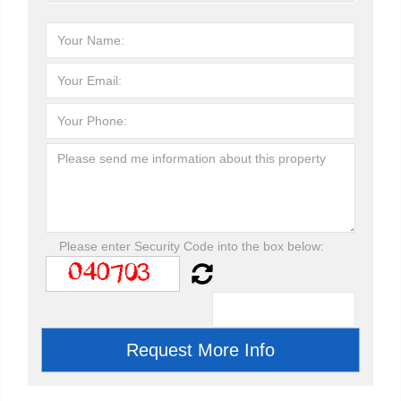
Please enter Security Code into the box below: