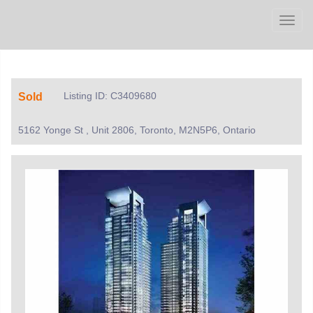
Men
Listing ID: C3409680
Sold
5162 Yonge St , Unit 2806, Toronto, M2N5P6, Ontario