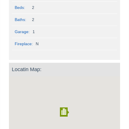
Beds:
2
Baths:
2
Garage:
1
Fireplace:
N
Locatin Map: