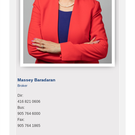
Massey Baradaran
Broker
Dir:
416 821 0606
Bus:
905 764 6000
Fax:
905 764 1865