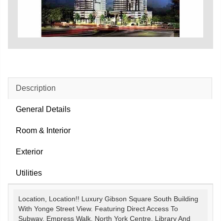
Description
General Details
Room & Interior
Exterior
Utilities
Location, Location!! Luxury Gibson Square South Building
With Yonge Street View. Featuring Direct Access To
Subway, Empress Walk, North York Centre, Library And