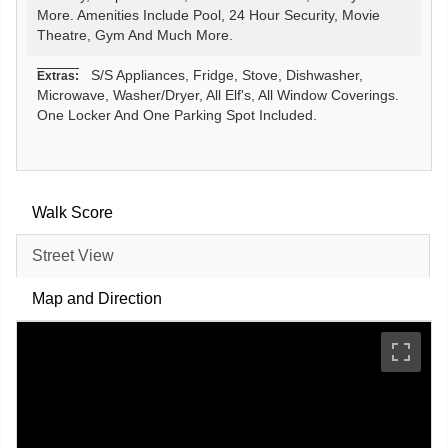
More. Amenities Include Pool, 24 Hour Security, Movie
Theatre, Gym And Much More.
S/S Appliances, Fridge, Stove, Dishwasher,
Extras:
Microwave, Washer/Dryer, All Elf's, All Window Coverings.
One Locker And One Parking Spot Included.
Walk Score
Street View
Map and Direction