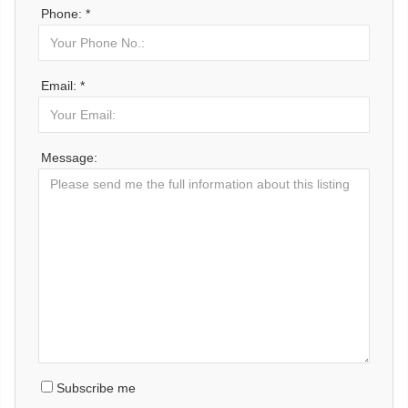
Phone: *
Email: *
Message:
Subscribe me