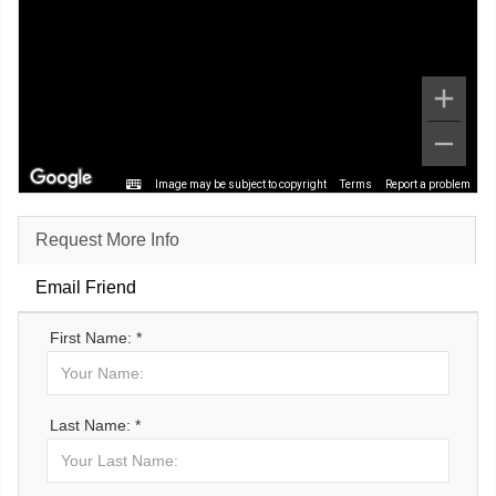
Image may be subject to copyright
Terms
Report a problem
Request More Info
Email Friend
First Name: *
Last Name: *