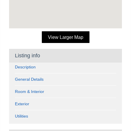
View Larger Map
Listing info
Description
General Details
Room & Interior
Exterior
Utilities