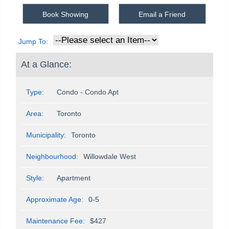
Book Showing
Email a Friend
Jump To:
At a Glance:
Type:
Condo - Condo Apt
Area:
Toronto
Municipality:
Toronto
Neighbourhood:
Willowdale West
Style:
Apartment
Approximate Age:
0-5
Maintenance Fee:
$427