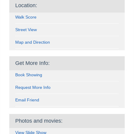
Location:
Walk Score
Street View
Map and Direction
Get More Info:
Book Showing
Request More Info
Email Friend
Photos and movies:
View Slide Show