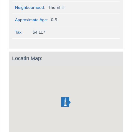
Neighbourhood:
Thornhill
Approximate Age:
0-5
Tax:
$4,117
Locatin Map: