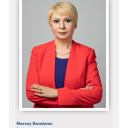
Massey Baradaran