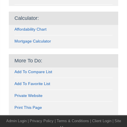
Calculator:
Affordability Chart
Mortgage Calculator
More To Do:
Add To Compare List
Add To Favorite List
Private Website
Print This Page
Admin Login
|
Privacy Policy
|
Terms & Conditions
|
Client Login
|
Site