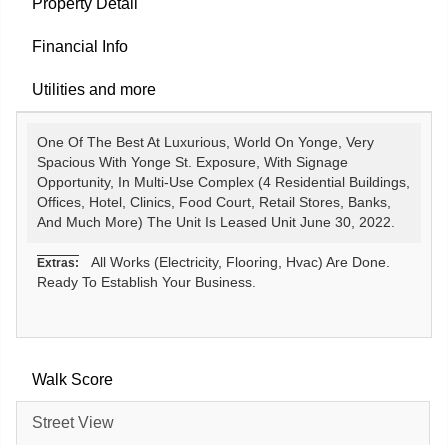
Property Detail
Financial Info
Utilities and more
One Of The Best At Luxurious, World On Yonge, Very
Spacious With Yonge St. Exposure, With Signage
Opportunity, In Multi-Use Complex (4 Residential Buildings,
Offices, Hotel, Clinics, Food Court, Retail Stores, Banks,
And Much More) The Unit Is Leased Unit June 30, 2022.
All Works (Electricity, Flooring, Hvac) Are Done.
Extras:
Ready To Establish Your Business.
Walk Score
Street View