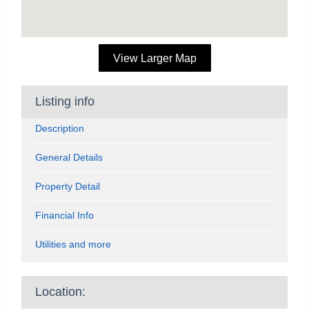
View Larger Map
Listing info
Description
General Details
Property Detail
Financial Info
Utilities and more
Location: