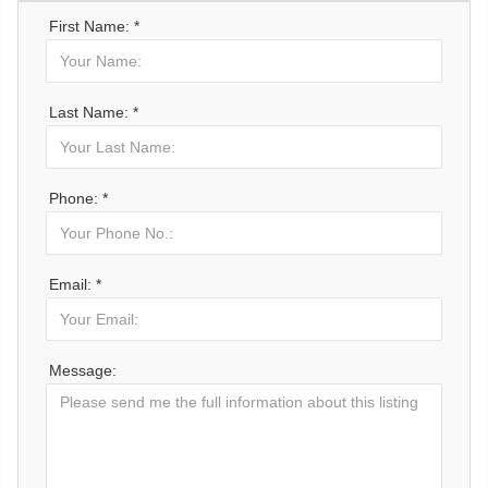
First Name: *
Last Name: *
Phone: *
Email: *
Message: