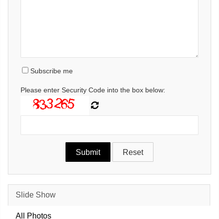
Subscribe me
Please enter Security Code into the box below:
Slide Show
All Photos