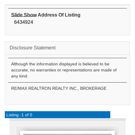
Slide Show Address Of Listing
6434924
Disclosure Statement
Although the information displayed is believed to be
accurate, no warranties or representations are made of
any kind.
RE/MAX REALTRON REALTY INC., BROKERAGE
Listing -1 of 0