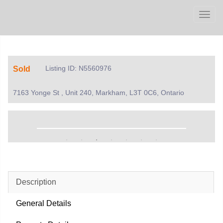
Men
Listing ID: N5560976
Sold
7163 Yonge St , Unit 240, Markham, L3T 0C6, Ontario
Description
General Details