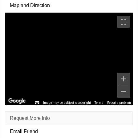
Map and Direction
Image may be subject to copyright
Terms
Report a problem
Request More Info
Email Friend