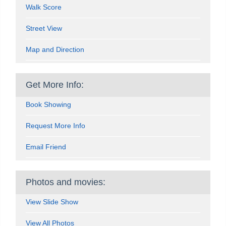
Walk Score
Street View
Map and Direction
Get More Info:
Book Showing
Request More Info
Email Friend
Photos and movies:
View Slide Show
View All Photos