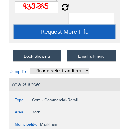
Book Showing
Email a Friend
Jump To:
At a Glance:
Type:
Com - Commercial/Retail
Area:
York
Municipality:
Markham