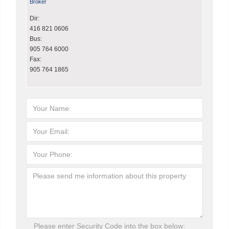
Broker
Dir:
416 821 0606
Bus:
905 764 6000
Fax:
905 764 1865
Please enter Security Code into the box below: