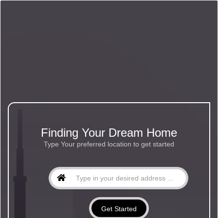
Finding Your Dream Home
Type Your preferred location to get started