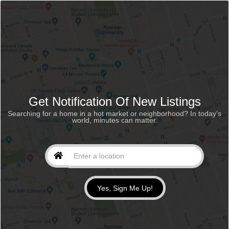
Get Notification Of New Listings
Searching for a home in a hot market or neighborhood? In today’s
world, minutes can matter.