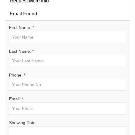
Request More Info
Email Friend
First Name: *
Last Name: *
Phone: *
Email: *
Showing Date: