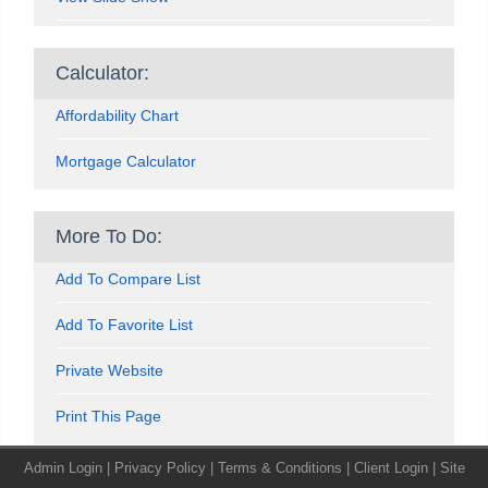
Calculator:
Affordability Chart
Mortgage Calculator
More To Do:
Add To Compare List
Add To Favorite List
Private Website
Print This Page
Admin Login
|
Privacy Policy
|
Terms & Conditions
|
Client Login
|
Site