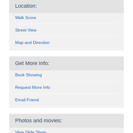
Location:
Walk Score
Street View
Map and Direction
Get More Info:
Book Showing
Request More Info
Email Friend
Photos and movies:
View Slide Show