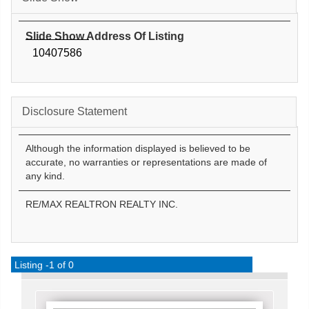
Slide Show Address Of Listing
10407586
Disclosure Statement
Although the information displayed is believed to be
accurate, no warranties or representations are made of
any kind.
RE/MAX REALTRON REALTY INC.
Listing -1 of 0