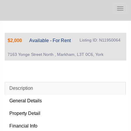
Men
Listing ID: N11950064
$2,000
Available - For Rent
7163 Yonge Street North , Markham, L3T 0C6, York
Description
General Details
Property Detail
Financial Info