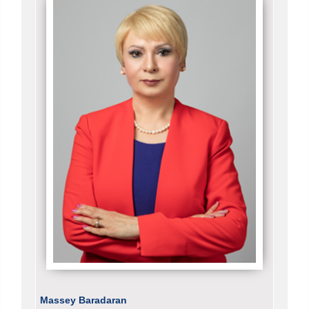
Massey Baradaran