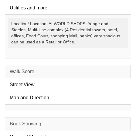
Utilities and more
Location! Location! At WORLD SHOPS, Yonge and
Steeles, Multi-Use complex (4 Residential towers, hotel,
offices, Food Court, shopping Mall, banks) very spacious,
can be used as a Retail or Office.
Walk Score
Street View
Map and Direction
Book Showing