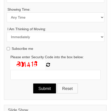
Showing Time:
I Am Thinking of Moving:
Subscribe me
Please enter Security Code into the box below:
Slide Show