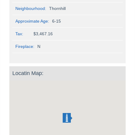
Neighbourhood:
Thornhill
Approximate Age:
6-15
Tax:
$3,467.16
Fireplace:
N
Locatin Map: