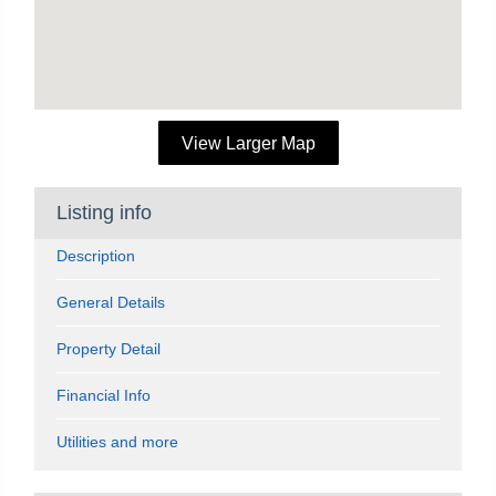
View Larger Map
Listing info
Description
General Details
Property Detail
Financial Info
Utilities and more