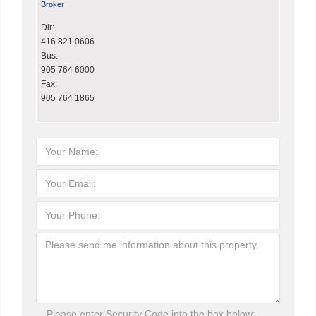
Broker
Dir:
416 821 0606
Bus:
905 764 6000
Fax:
905 764 1865
Please enter Security Code into the box below: