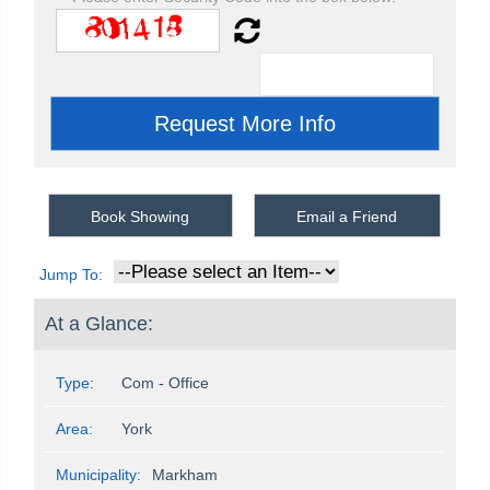
Book Showing
Email a Friend
Jump To:
At a Glance:
Type:
Com - Office
Area:
York
Municipality:
Markham