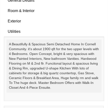
General Details
Room & Interior
Exterior
Utilities
A Beautifully & Spacious Semi Detached Home In Cornell
Community. it's about 1900 qft for the two upper levels with
4 Bedrooms. Open Concept, bright & very spacious with
New Painted Interiors, New bathroom Vanities. Hardwood
Flooring on M & 2nd flr. Funcitonal layout & spacious living
& Dining Rm, upgraded U-shape Kitchen With lots of
cabinets for storage & big quartz countertop, Gas Stove,
Ceramic Floors & Breakfast Area, Huge family rm and walk
To The huge deck. Master Bedroom Offers with Walk-In
Closet And 4-Piece Ensuite.