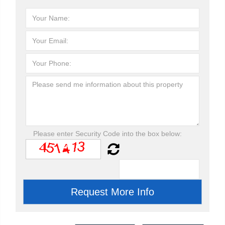
Please enter Security Code into the box below: