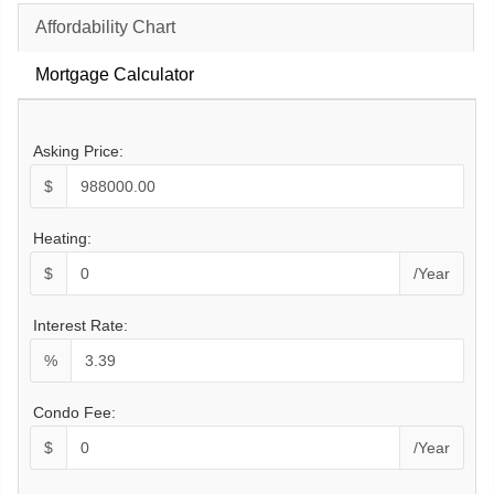
Affordability Chart
Mortgage Calculator
Asking Price:
$
Heating:
$
/Year
Interest Rate:
%
Condo Fee:
$
/Year