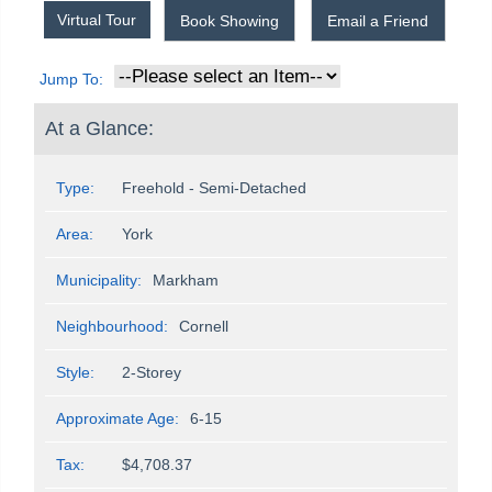
Virtual Tour
Book Showing
Email a Friend
Jump To:
At a Glance:
Type:
Freehold - Semi-Detached
Area:
York
Municipality:
Markham
Neighbourhood:
Cornell
Style:
2-Storey
Approximate Age:
6-15
Tax:
$4,708.37