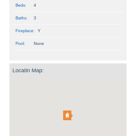
Beds:
4
Baths:
3
Fireplace:
Y
Pool:
None
Locatin Map: