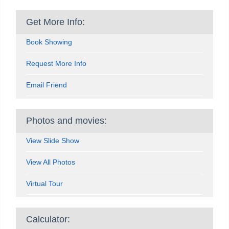
Get More Info:
Book Showing
Request More Info
Email Friend
Photos and movies:
View Slide Show
View All Photos
Virtual Tour
Calculator: