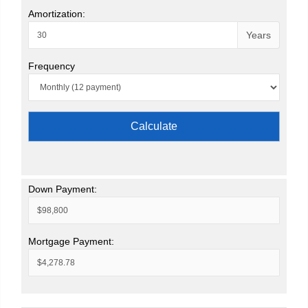
Amortization:
Years
Frequency
Calculate
Down Payment:
Mortgage Payment: