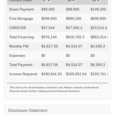
Percent Down:
Down Payment
$
49,400
$
98,800
$
148,200
First Mortgage
$
938,600
$
889,200
$
839,800
CMHC/GE
$
37,544
$
27,565.2
$
23,514.4
Total Financing
$
976,144
$
916,765.2
$
863,314.4
Monthly P&I
$
4,817.09
$
4,524.07
$
4,260.3
Expenses
$
0
$
0
$
0
Total Payment
$
4,817.09
$
4,524.07
$
4,260.3
Income Required
$
180,641.03
$
169,652.64
$
159,761.27
This chart is for demonstration purposes only. Always consult a professional
financial advisor before making personal financial decisions.
Disclosure Statement