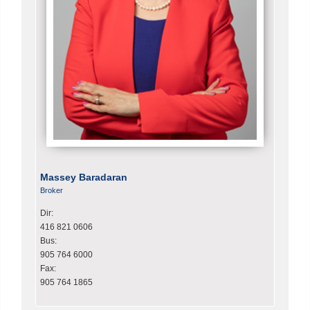
Massey Baradaran
Broker
Dir:
416 821 0606
Bus:
905 764 6000
Fax:
905 764 1865