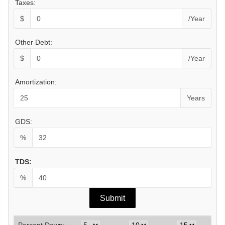
Taxes:
$
/Year
Other Debt:
$
/Year
Amortization:
Years
GDS:
%
TDS:
%