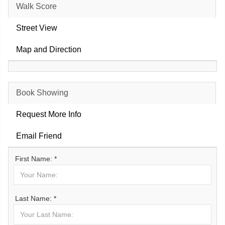
Walk Score
Street View
Map and Direction
Book Showing
Request More Info
Email Friend
First Name: *
Last Name: *