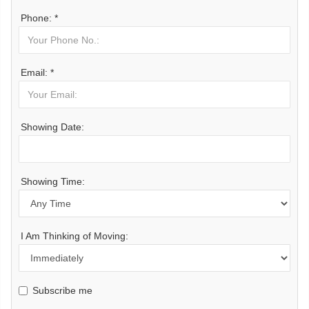
Phone: *
Email: *
Showing Date:
Showing Time:
I Am Thinking of Moving:
Subscribe me