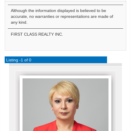
Although the information displayed is believed to be
accurate, no warranties or representations are made of
any kind.
FIRST CLASS REALTY INC.
Listing -1 of 0