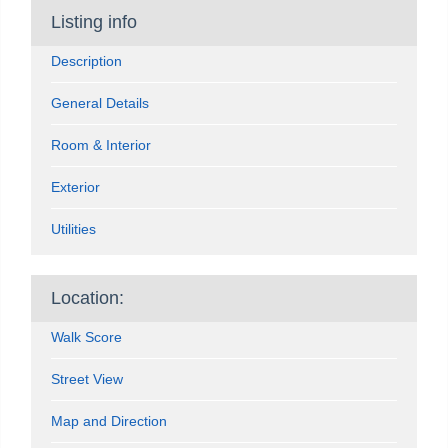
Listing info
Description
General Details
Room & Interior
Exterior
Utilities
Location:
Walk Score
Street View
Map and Direction