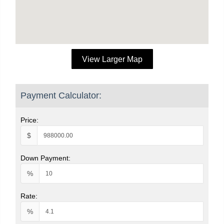
View Larger Map
Payment Calculator:
Price:
$
Down Payment:
%
Rate:
%