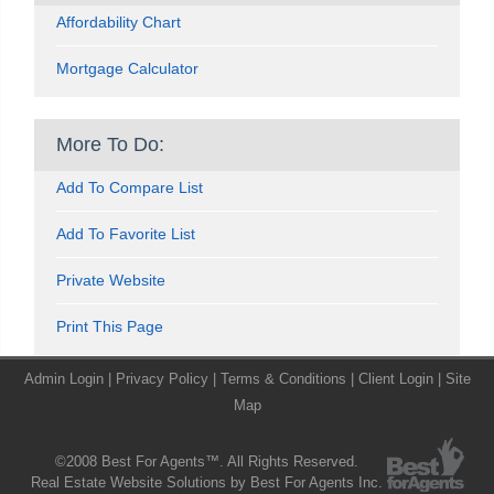
Affordability Chart
Mortgage Calculator
More To Do:
Add To Compare List
Add To Favorite List
Private Website
Print This Page
Admin Login
|
Privacy Policy
|
Terms & Conditions
|
Client Login
|
Site
Map
©2008 Best For Agents™. All Rights Reserved.
Real Estate Website Solutions by Best For Agents Inc.