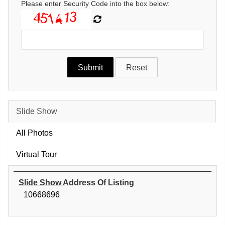
Please enter Security Code into the box below:
Slide Show
All Photos
Virtual Tour
Slide Show Address Of Listing
10668696