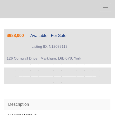
Men
$988,000
Available - For Sale
Listing ID: N12075113
126 Cornwall Drive , Markham, L6B 0Y8, York
Description