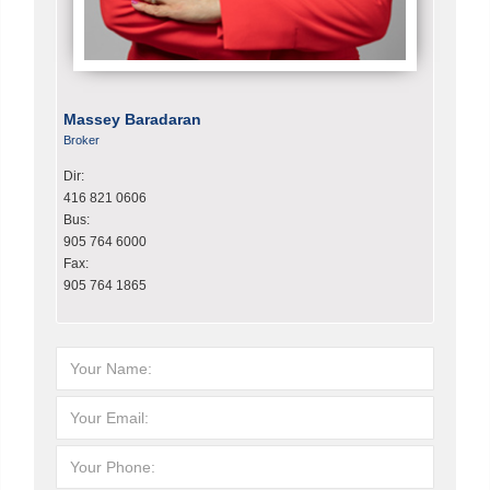
Massey Baradaran
Broker
Dir:
416 821 0606
Bus:
905 764 6000
Fax:
905 764 1865