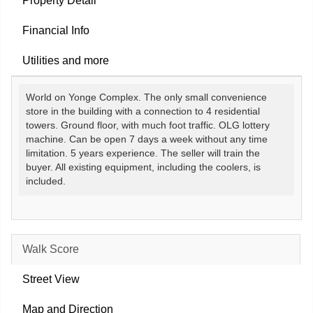
Property Detail
Financial Info
Utilities and more
World on Yonge Complex. The only small convenience
store in the building with a connection to 4 residential
towers. Ground floor, with much foot traffic. OLG lottery
machine. Can be open 7 days a week without any time
limitation. 5 years experience. The seller will train the
buyer. All existing equipment, including the coolers, is
included.
Walk Score
Street View
Map and Direction