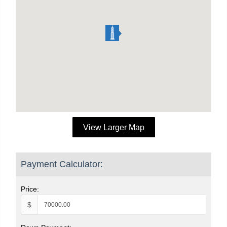
View Larger Map
Payment Calculator:
Price:
$