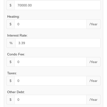
$
Heating:
$
/Year
Interest Rate:
%
Condo Fee:
$
/Year
Taxes:
$
/Year
Other Debt:
$
/Year