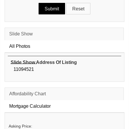
Slide Show
All Photos
Slide Show Address Of Listing
11094521
Affordability Chart
Mortgage Calculator
Asking Price: