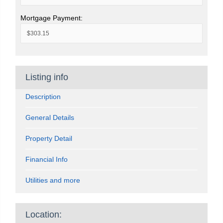
Mortgage Payment:
Listing info
Description
General Details
Property Detail
Financial Info
Utilities and more
Location: