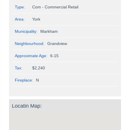
Type:
Com - Commercial Retail
Area:
York
Municipality:
Markham
Neighbourhood:
Grandview
Approximate Age:
6-15
Tax:
$2,240
Fireplace:
N
Locatin Map: