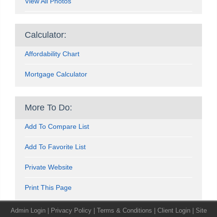
View All Photos
Calculator:
Affordability Chart
Mortgage Calculator
More To Do:
Add To Compare List
Add To Favorite List
Private Website
Print This Page
Admin Login
|
Privacy Policy
|
Terms & Conditions
|
Client Login
|
Site