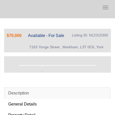
Men
Listing ID: N12315300
$70,000
Available - For Sale
7163 Yonge Street , Markham, L3T 0C6, York
Description
General Details