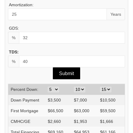
Amortization:
Years
GDS:
%
TDS:
%
Percent Down:
Down Payment
$
3,500
$
7,000
$
10,500
$
14
First Mortgage
$
66,500
$
63,000
$
59,500
$
56
CMHC/GE
$
2,660
$
1,953
$
1,666
$
0
Total Financing
$
69,160
$
64,953
$
61,166
$
56