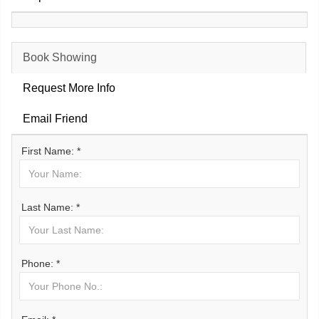
Book Showing
Request More Info
Email Friend
First Name: *
Last Name: *
Phone: *