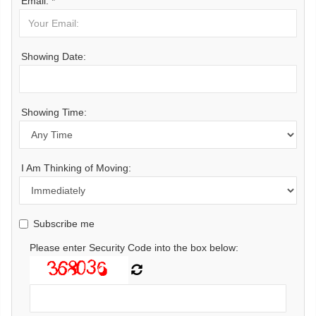
Email: *
Showing Date:
Showing Time:
I Am Thinking of Moving:
Subscribe me
Please enter Security Code into the box below: