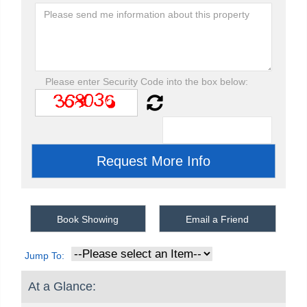
Please enter Security Code into the box below:
Book Showing
Email a Friend
Jump To:
At a Glance: