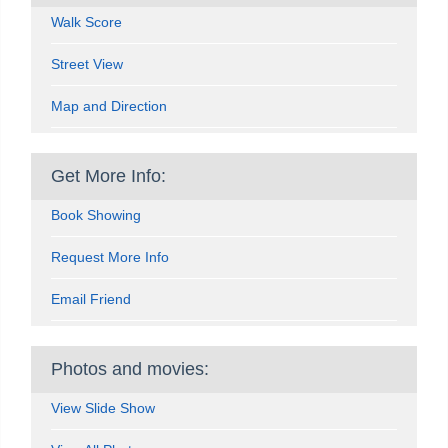
Walk Score
Street View
Map and Direction
Get More Info:
Book Showing
Request More Info
Email Friend
Photos and movies:
View Slide Show