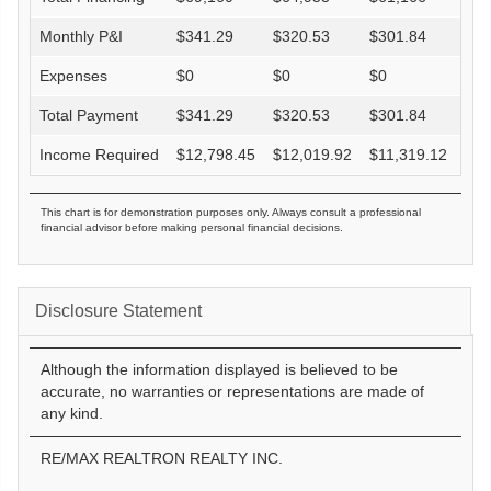
Monthly P&I
$
341.29
$
320.53
$
301.84
$
27
Expenses
$
0
$
0
$
0
$
0
Total Payment
$
341.29
$
320.53
$
301.84
$
27
Income Required
$
12,798.45
$
12,019.92
$
11,319.12
$
10
This chart is for demonstration purposes only. Always consult a professional
financial advisor before making personal financial decisions.
Disclosure Statement
Although the information displayed is believed to be
accurate, no warranties or representations are made of
any kind.
RE/MAX REALTRON REALTY INC.