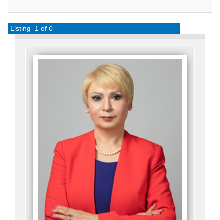
Listing -1 of 0