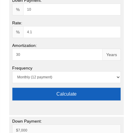
Down Payment:
%
Rate:
%
Amortization:
Years
Frequency
Calculate
Down Payment: