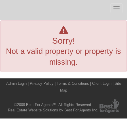
Men
Sorry!
Not a valid property or property is
missing.
Admin Login
|
Privacy Policy
|
Terms & Conditions
|
Client Login
|
Site
Map
©2008 Best For Agents™. All Rights Reserved.
Real Estate Website Solutions by Best For Agents Inc.