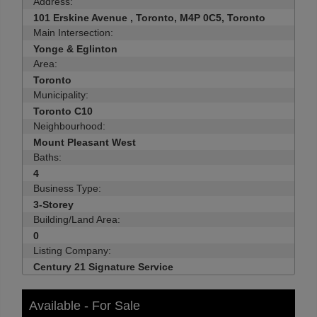
Address:
101 Erskine Avenue , Toronto, M4P 0C5, Toronto
Main Intersection:
Yonge & Eglinton
Area:
Toronto
Municipality:
Toronto C10
Neighbourhood:
Mount Pleasant West
Baths:
4
Business Type:
3-Storey
Building/Land Area:
0
Listing Company:
Century 21 Signature Service
Available - For Sale