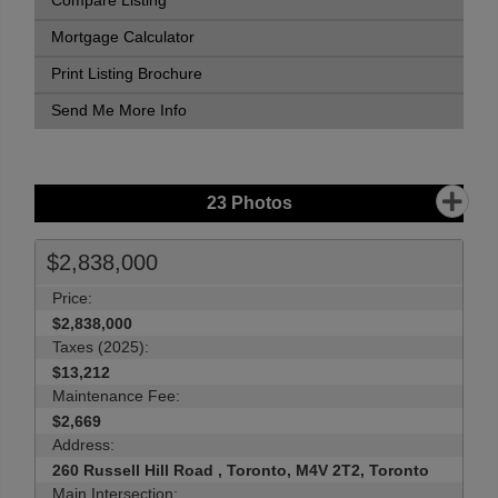
Compare Listing
Mortgage Calculator
Print Listing Brochure
Send Me More Info
23
Photos
$2,838,000
Price:
$2,838,000
Taxes (2025):
$13,212
Maintenance Fee:
$2,669
Address:
260 Russell Hill Road , Toronto, M4V 2T2, Toronto
Main Intersection: