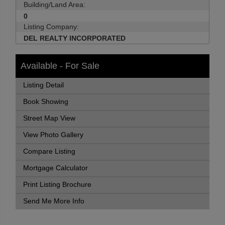
Building/Land Area:
0
Listing Company:
DEL REALTY INCORPORATED
Available - For Sale
Listing Detail
Book Showing
Street Map View
View Photo Gallery
Compare Listing
Mortgage Calculator
Print Listing Brochure
Send Me More Info