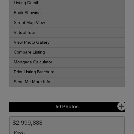
Listing Detail
Book Showing
Street Map View
Virtual Tour
View Photo Gallery
Compare Listing
Mortgage Calculator
Print Listing Brochure
Send Me More Info
50
Photos
$2,999,888
Price: