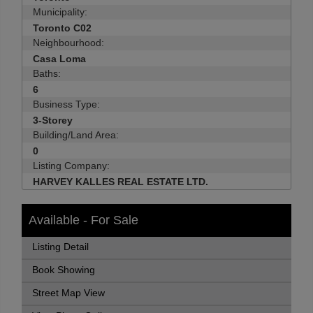
Municipality:
Toronto C02
Neighbourhood:
Casa Loma
Baths:
6
Business Type:
3-Storey
Building/Land Area:
0
Listing Company:
HARVEY KALLES REAL ESTATE LTD.
Available - For Sale
Listing Detail
Book Showing
Street Map View