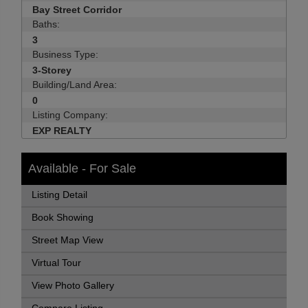
Bay Street Corridor
Baths:
3
Business Type:
3-Storey
Building/Land Area:
0
Listing Company:
EXP REALTY
Available - For Sale
Listing Detail
Book Showing
Street Map View
Virtual Tour
View Photo Gallery