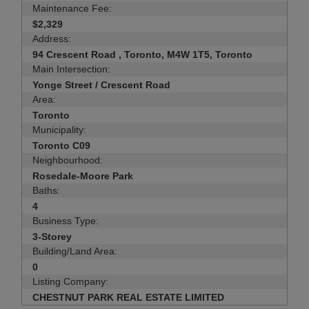
Maintenance Fee:
$2,329
Address:
94 Crescent Road , Toronto, M4W 1T5, Toronto
Main Intersection:
Yonge Street / Crescent Road
Area:
Toronto
Municipality:
Toronto C09
Neighbourhood:
Rosedale-Moore Park
Baths:
4
Business Type:
3-Storey
Building/Land Area:
0
Listing Company:
CHESTNUT PARK REAL ESTATE LIMITED