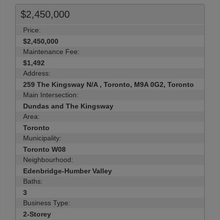
$2,450,000
Price:
$2,450,000
Maintenance Fee:
$1,492
Address:
259 The Kingsway N/A , Toronto, M9A 0G2, Toronto
Main Intersection:
Dundas and The Kingsway
Area:
Toronto
Municipality:
Toronto W08
Neighbourhood:
Edenbridge-Humber Valley
Baths:
3
Business Type:
2-Storey