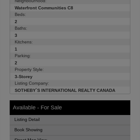
Neighbourhood:
Waterfront Communities C8
Beds:
2
Baths:
3
Kitchens:
1
Parking:
2
Property Style:
3-Storey
Listing Company:
SOTHEBY`S INTERNATIONAL REALTY CANADA
Available - For Sale
Listing Detail
Book Showing