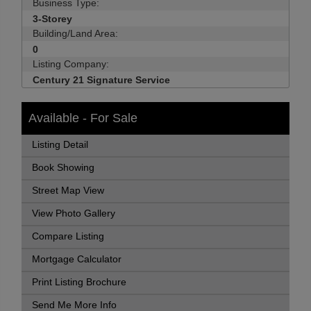
Business Type:
3-Storey
Building/Land Area:
0
Listing Company:
Century 21 Signature Service
Available - For Sale
Listing Detail
Book Showing
Street Map View
View Photo Gallery
Compare Listing
Mortgage Calculator
Print Listing Brochure
Send Me More Info