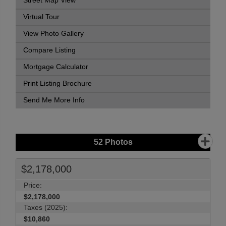
Street Map View
Virtual Tour
View Photo Gallery
Compare Listing
Mortgage Calculator
Print Listing Brochure
Send Me More Info
52
Photos
$2,178,000
Price:
$2,178,000
Taxes (2025):
$10,860