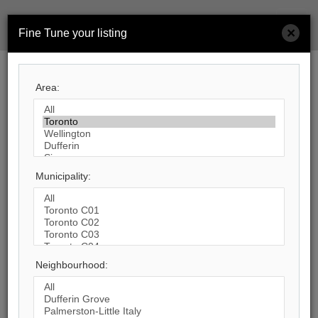
Men
×
Fine Tune your listing
Search by City
Area:
553
Listings Match Your Search.
Municipality:
1
2
3
4
5
6
7
8
9
10
...
Neighbourhood:
47
Photos