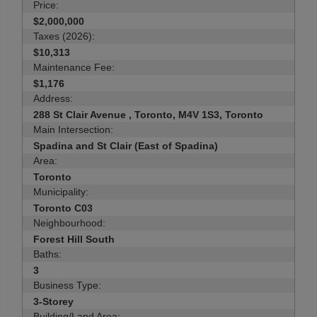
Price:
$2,000,000
Taxes (2026):
$10,313
Maintenance Fee:
$1,176
Address:
288 St Clair Avenue , Toronto, M4V 1S3, Toronto
Main Intersection:
Spadina and St Clair (East of Spadina)
Area:
Toronto
Municipality:
Toronto C03
Neighbourhood:
Forest Hill South
Baths:
3
Business Type:
3-Storey
Building/Land Area: