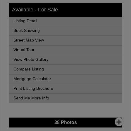
Available - For Sale
Listing Detail
Book Showing
Street Map View
Virtual Tour
View Photo Gallery
Compare Listing
Mortgage Calculator
Print Listing Brochure
Send Me More Info
38
Photos