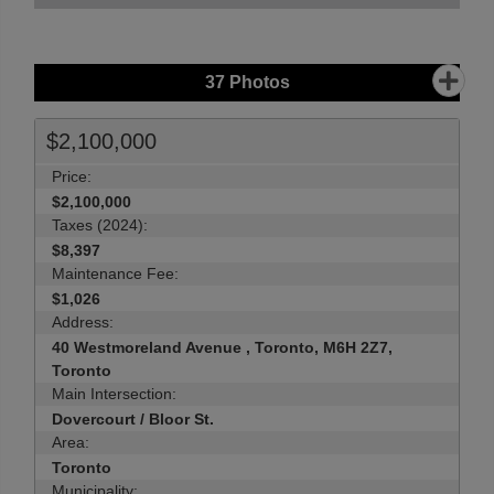
37
Photos
$2,100,000
Price:
$2,100,000
Taxes (2024):
$8,397
Maintenance Fee:
$1,026
Address:
40 Westmoreland Avenue , Toronto, M6H 2Z7,
Toronto
Main Intersection:
Dovercourt / Bloor St.
Area:
Toronto
Municipality: