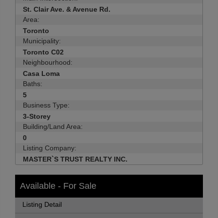
St. Clair Ave. & Avenue Rd.
Area:
Toronto
Municipality:
Toronto C02
Neighbourhood:
Casa Loma
Baths:
5
Business Type:
3-Storey
Building/Land Area:
0
Listing Company:
MASTER`S TRUST REALTY INC.
Available - For Sale
Listing Detail