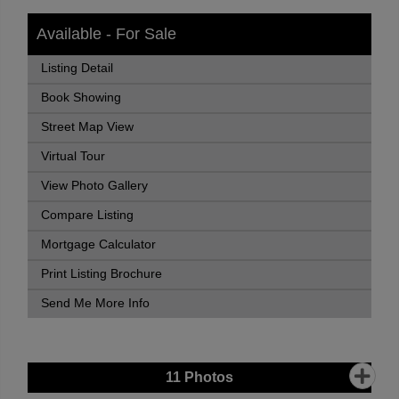
Available - For Sale
Listing Detail
Book Showing
Street Map View
Virtual Tour
View Photo Gallery
Compare Listing
Mortgage Calculator
Print Listing Brochure
Send Me More Info
11
Photos