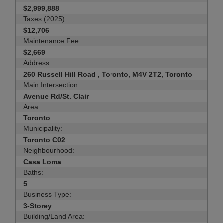
$2,999,888
Taxes (2025):
$12,706
Maintenance Fee:
$2,669
Address:
260 Russell Hill Road , Toronto, M4V 2T2, Toronto
Main Intersection:
Avenue Rd/St. Clair
Area:
Toronto
Municipality:
Toronto C02
Neighbourhood:
Casa Loma
Baths:
5
Business Type:
3-Storey
Building/Land Area: