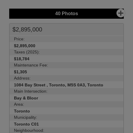
40
Photos
$2,895,000
Price:
$2,895,000
Taxes (2025):
$18,784
Maintenance Fee:
$1,305
Address:
1084 Bay Street , Toronto, M5S 0A3, Toronto
Main Intersection:
Bay & Bloor
Area:
Toronto
Municipality:
Toronto C01
Neighbourhood: