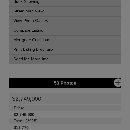
Book Showing
Street Map View
View Photo Gallery
Compare Listing
Mortgage Calculator
Print Listing Brochure
Send Me More Info
53
Photos
$2,749,900
Price:
$2,749,900
Taxes (2025):
$13,770