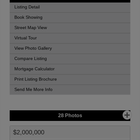
Listing Detail
Book Showing
Street Map View
Virtual Tour
View Photo Gallery
Compare Listing
Mortgage Calculator
Print Listing Brochure
Send Me More Info
28
Photos
$2,000,000