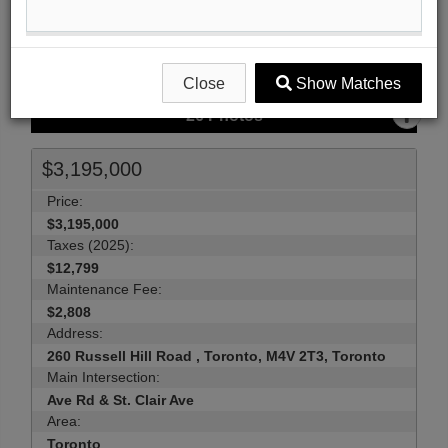
Send Me More Info
Close
Show Matches
26
Photos
$3,195,000
Price:
$3,195,000
Taxes (2025):
$12,799
Maintenance Fee:
$2,808
Address:
260 Russell Hill Road , Toronto, M4V 2T3, Toronto
Main Intersection:
Ave Rd & St. Clair Ave
Area:
Toronto