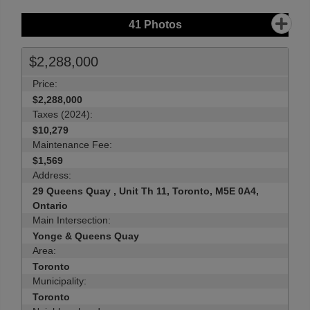
41
Photos
$2,288,000
Price:
$2,288,000
Taxes (2024):
$10,279
Maintenance Fee:
$1,569
Address:
29 Queens Quay , Unit Th 11, Toronto, M5E 0A4,
Ontario
Main Intersection:
Yonge & Queens Quay
Area:
Toronto
Municipality:
Toronto