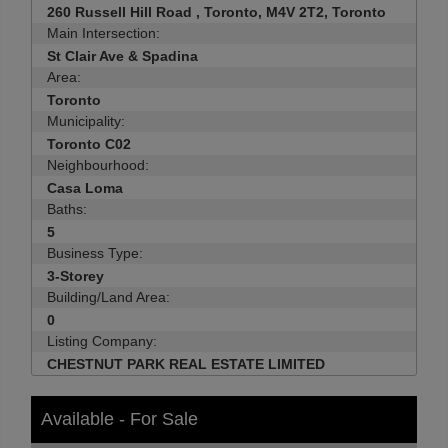
260 Russell Hill Road , Toronto, M4V 2T2, Toronto
Main Intersection:
St Clair Ave & Spadina
Area:
Toronto
Municipality:
Toronto C02
Neighbourhood:
Casa Loma
Baths:
5
Business Type:
3-Storey
Building/Land Area:
0
Listing Company:
CHESTNUT PARK REAL ESTATE LIMITED
Available - For Sale