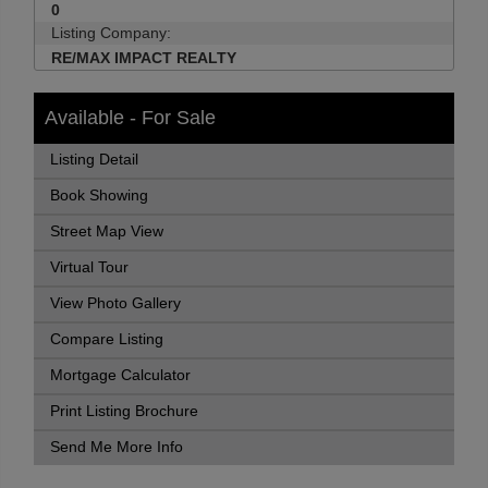
0
Listing Company:
RE/MAX IMPACT REALTY
Available - For Sale
Listing Detail
Book Showing
Street Map View
Virtual Tour
View Photo Gallery
Compare Listing
Mortgage Calculator
Print Listing Brochure
Send Me More Info