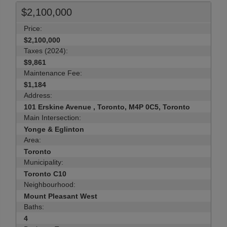
$2,100,000
Price:
$2,100,000
Taxes (2024):
$9,861
Maintenance Fee:
$1,184
Address:
101 Erskine Avenue , Toronto, M4P 0C5, Toronto
Main Intersection:
Yonge & Eglinton
Area:
Toronto
Municipality:
Toronto C10
Neighbourhood:
Mount Pleasant West
Baths:
4