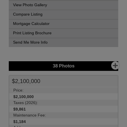
View Photo Gallery
Compare Listing
Mortgage Calculator
Print Listing Brochure
Send Me More Info
38
Photos
$2,100,000
Price:
$2,100,000
Taxes (2026):
$9,861
Maintenance Fee:
$1,184