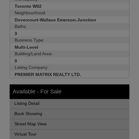
Toronto W02
Neighbourhood:
Dovercourt-Wallace Emerson-Junction
Baths:
3
Business Type:
Multi-Level
Building/Land Area:
0
Listing Company:
PREMIER MATRIX REALTY LTD.
Available - For Sale
Listing Detail
Book Showing
Street Map View
Virtual Tour