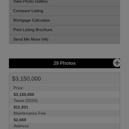
View Photo Gallery
Compare Listing
Mortgage Calculator
Print Listing Brochure
Send Me More Info
29
Photos
$3,150,000
Price:
$3,150,000
Taxes (2024):
$11,931
Maintenance Fee:
$2,669
Address: