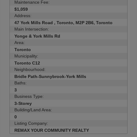
Maintenance Fee:
$1,059
Address:
47 York Mills Road , Toronto, M2P 2B6, Toronto
Main Intersection:
Yonge & York Mills Rd
Area:
Toronto
Municipality:
Toronto C12
Neighbourhood:
Bridle Path-Sunnybrook-York Mills
Baths:
3
Business Type:
3-Storey
Building/Land Area:
0
Listing Company:
REMAX YOUR COMMUNITY REALTY