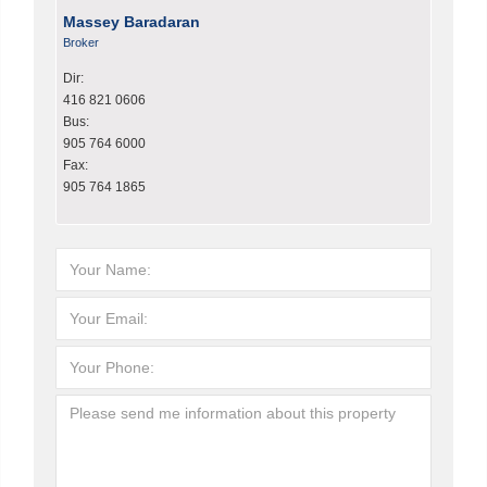
Massey Baradaran
Broker
Dir:
416 821 0606
Bus:
905 764 6000
Fax:
905 764 1865