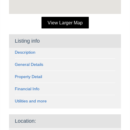
View Larger Map
Listing info
Description
General Details
Property Detail
Financial Info
Utilities and more
Location: