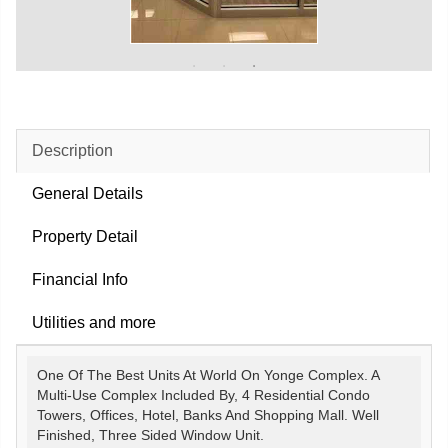
Description
General Details
Property Detail
Financial Info
Utilities and more
One Of The Best Units At World On Yonge Complex. A
Multi-Use Complex Included By, 4 Residential Condo
Towers, Offices, Hotel, Banks And Shopping Mall. Well
Finished, Three Sided Window Unit.