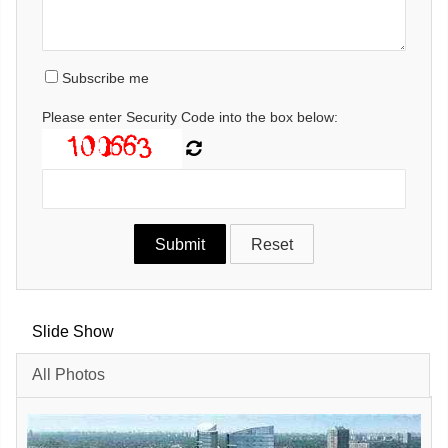
Subscribe me
Please enter Security Code into the box below:
Slide Show
All Photos