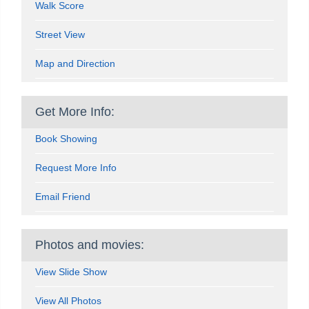
Walk Score
Street View
Map and Direction
Get More Info:
Book Showing
Request More Info
Email Friend
Photos and movies:
View Slide Show
View All Photos