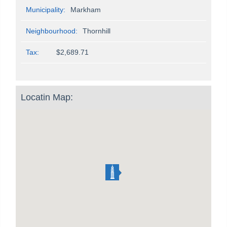
Municipality:
Markham
Neighbourhood:
Thornhill
Tax:
$2,689.71
Locatin Map: