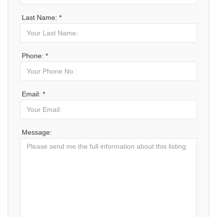
Last Name: *
Phone: *
Email: *
Message: