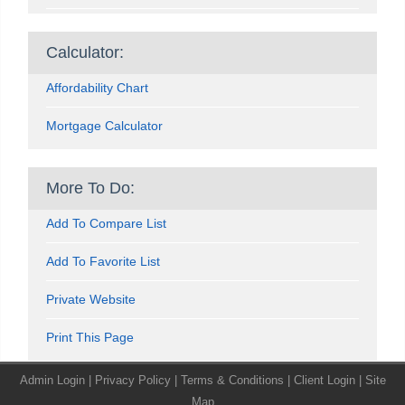
Calculator:
Affordability Chart
Mortgage Calculator
More To Do:
Add To Compare List
Add To Favorite List
Private Website
Print This Page
Admin Login
|
Privacy Policy
|
Terms & Conditions
|
Client Login
|
Site
Map