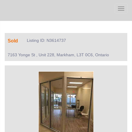
Men
Listing ID: N3614737
Sold
7163 Yonge St , Unit 228, Markham, L3T 0C6, Ontario