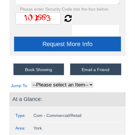
Please enter Security Code into the box below:
Book Showing
Email a Friend
Jump To:
At a Glance:
Type:
Com - Commercial/Retail
Area:
York