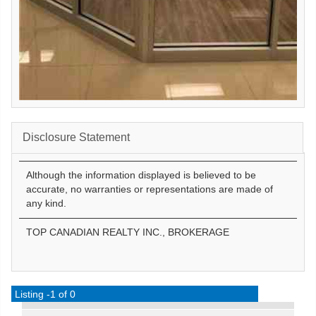
Disclosure Statement
Although the information displayed is believed to be
accurate, no warranties or representations are made of
any kind.
TOP CANADIAN REALTY INC., BROKERAGE
Listing -1 of 0