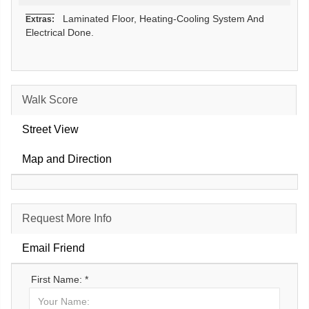
Laminated Floor, Heating-Cooling System And
Extras:
Electrical Done.
Walk Score
Street View
Map and Direction
Request More Info
Email Friend
First Name: *