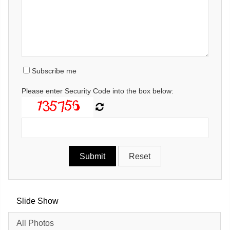
Subscribe me
Please enter Security Code into the box below:
Slide Show
All Photos