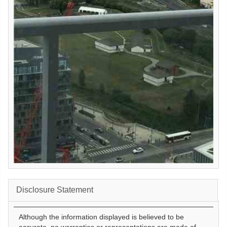
Disclosure Statement
Although the information displayed is believed to be