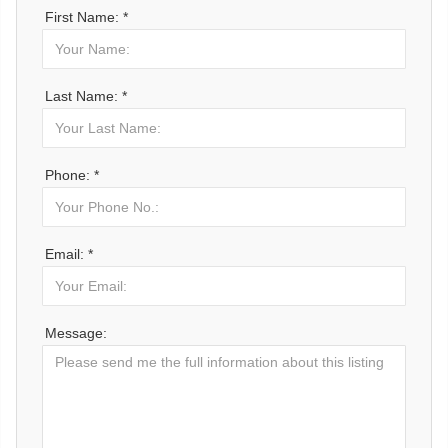
First Name: *
Last Name: *
Phone: *
Email: *
Message: