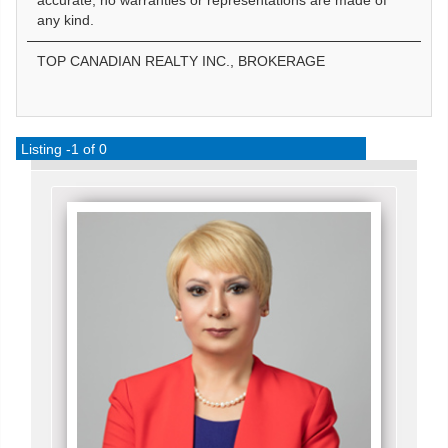
accurate, no warranties or representations are made of
any kind.
TOP CANADIAN REALTY INC., BROKERAGE
Listing -1 of 0