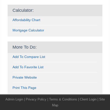
Calculator:
Affordability Chart
Mortgage Calculator
More To Do:
Add To Compare List
Add To Favorite List
Private Website
Print This Page
Admin Login
|
Privacy Policy
|
Terms & Conditions
|
Client Login
|
Site
Map