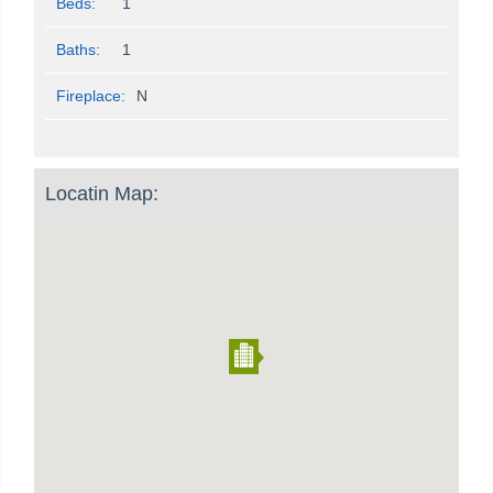
Beds:
1
Baths:
1
Fireplace:
N
Locatin Map: