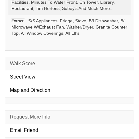
Facilities, Minutes To Water Front, Cn Tower, Library,
Restaurant, Tim Hortons, Sobey's And Much More...
S/S Appliances, Fridge, Stove, B/I Dishwasher, B/I
Extras:
Microwave W/Exhaust Fan, Washer/Dryer, Granite Counter
Top, All Window Coverings, All Elf's
Walk Score
Street View
Map and Direction
Request More Info
Email Friend