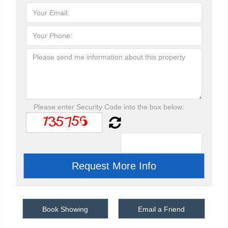
Please enter Security Code into the box below:
Book Showing
Email a Friend