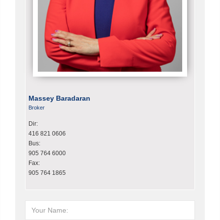
Massey Baradaran
Broker
Dir:
416 821 0606
Bus:
905 764 6000
Fax:
905 764 1865