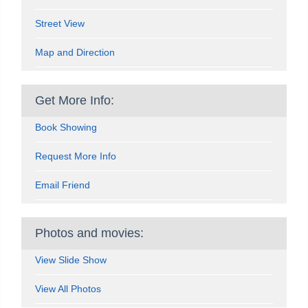
Street View
Map and Direction
Get More Info:
Book Showing
Request More Info
Email Friend
Photos and movies:
View Slide Show
View All Photos