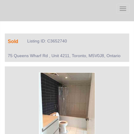
Men
Listing ID: C3652740
Sold
75 Queens Wharf Rd , Unit 4211, Toronto, M5V0J8, Ontario