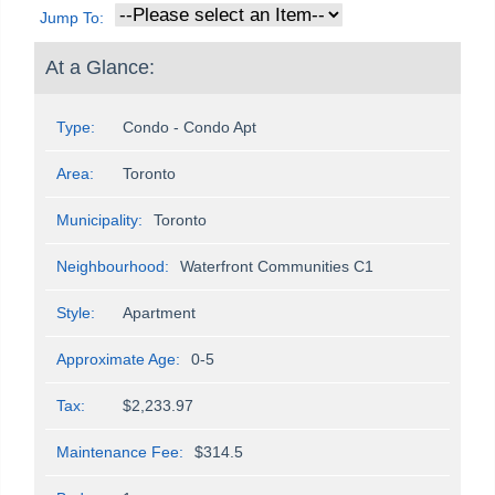
Jump To:
At a Glance:
Type:
Condo - Condo Apt
Area:
Toronto
Municipality:
Toronto
Neighbourhood:
Waterfront Communities C1
Style:
Apartment
Approximate Age:
0-5
Tax:
$2,233.97
Maintenance Fee:
$314.5