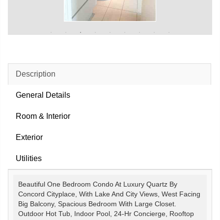
Description
General Details
Room & Interior
Exterior
Utilities
Beautiful One Bedroom Condo At Luxury Quartz By
Concord Cityplace, With Lake And City Views, West Facing
Big Balcony, Spacious Bedroom With Large Closet.
Outdoor Hot Tub, Indoor Pool, 24-Hr Concierge, Rooftop