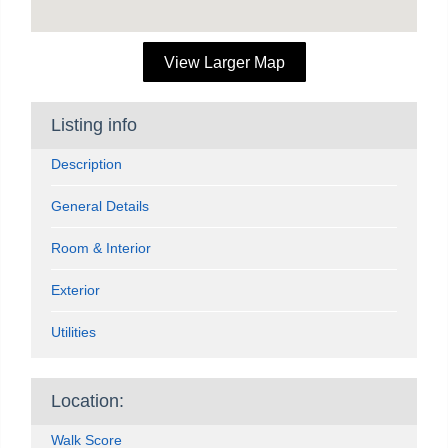
View Larger Map
Listing info
Description
General Details
Room & Interior
Exterior
Utilities
Location:
Walk Score