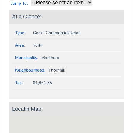
Jump To:
At a Glance:
Type:
Com - Commercial/Retail
Area:
York
Municipality:
Markham
Neighbourhood:
Thornhill
Tax:
$1,861.85
Locatin Map: