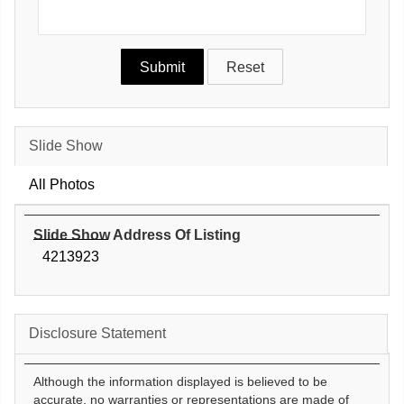
Slide Show
All Photos
Slide Show Address Of Listing
4213923
Disclosure Statement
Although the information displayed is believed to be
accurate, no warranties or representations are made of