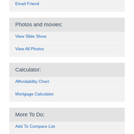
Email Friend
Photos and movies:
View Slide Show
View All Photos
Calculator:
Affordability Chart
Mortgage Calculator
More To Do:
Add To Compare List