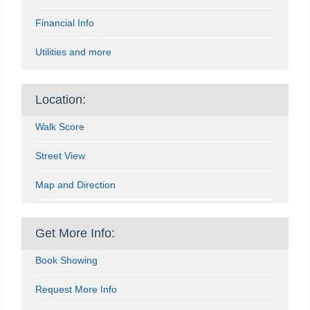
Financial Info
Utilities and more
Location:
Walk Score
Street View
Map and Direction
Get More Info:
Book Showing
Request More Info