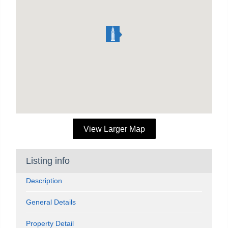
View Larger Map
Listing info
Description
General Details
Property Detail