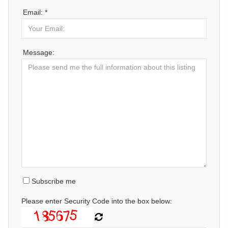
Email: *
Message:
Subscribe me
Please enter Security Code into the box below: