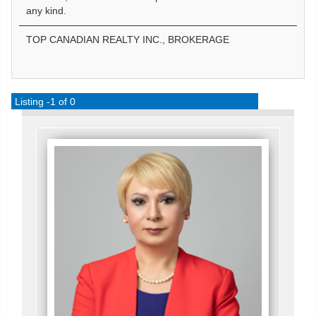
any kind.
TOP CANADIAN REALTY INC., BROKERAGE
Listing -1 of 0