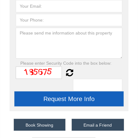
Please enter Security Code into the box below:
Book Showing
Email a Friend