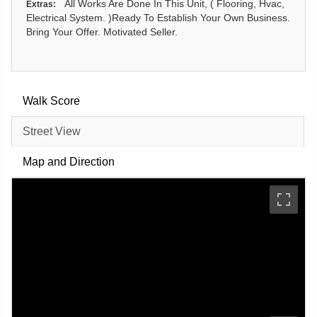
All Works Are Done In This Unit, ( Flooring, Hvac,
Extras:
Electrical System. )Ready To Establish Your Own Business.
Bring Your Offer. Motivated Seller.
Walk Score
Street View
Map and Direction