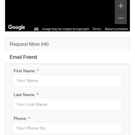
Image may be subject to copyright
Terms
Report a problem
Request More Info
Email Friend
First Name: *
Last Name: *
Phone: *