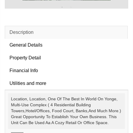
Description
General Details
Property Detail
Financial Info
Utilities and more
Location, Location, One Of The Best In World On Yonge,
Multi-Use Complex ( 4 Residential Building
Towers,Hotel/Offices, Food Court, Banks,And Much More.)
Great Opportunity To Establish Your Own Business. This
Unit Can Be Used Aa A Cozy Retail Or Office Space.