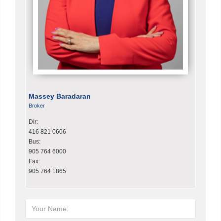
Massey Baradaran
Broker
Dir:
416 821 0606
Bus:
905 764 6000
Fax:
905 764 1865