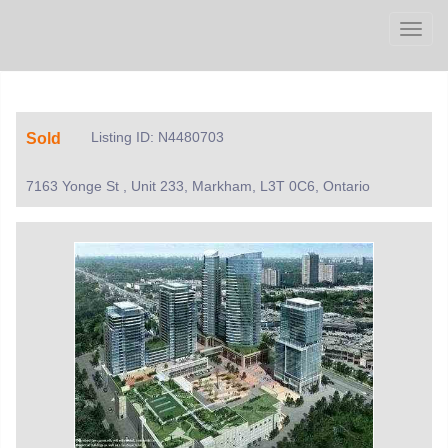
Men
Listing ID: N4480703
Sold
7163 Yonge St , Unit 233, Markham, L3T 0C6, Ontario