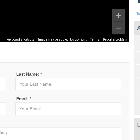
J
A
Keyboard shortcuts
Image may be subject to copyright
Terms
Report a problem
Last Name: *
Email: *
L