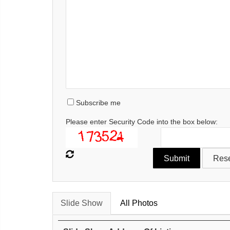
Subscribe me
Please enter Security Code into the box below:
Slide Show
All Photos