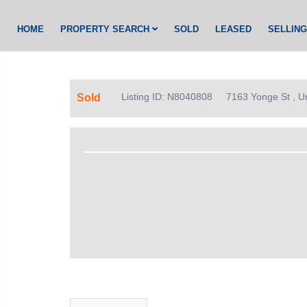
HOME
PROPERTY SEARCH
SOLD
LEASED
SELLIN
Listing ID: N8040808
7163 Yonge St , U
Sold