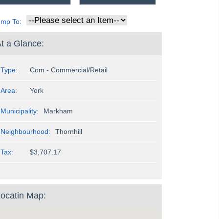
ump To:
t a Glance:
Type:
Com - Commercial/Retail
Area:
York
Municipality:
Markham
Neighbourhood:
Thornhill
Tax:
$3,707.17
ocatin Map: