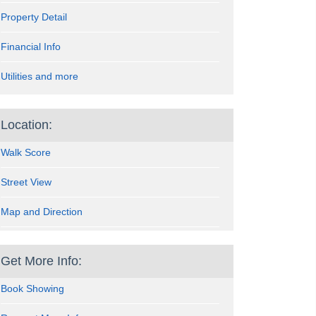
Property Detail
Financial Info
Utilities and more
Location:
Walk Score
Street View
Map and Direction
Get More Info:
Book Showing