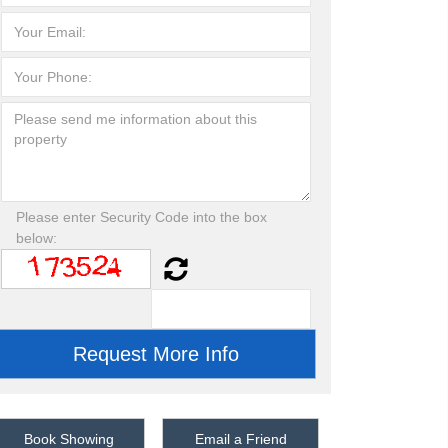
Please enter Security Code into the box
below:
Book Showing
Email a Friend