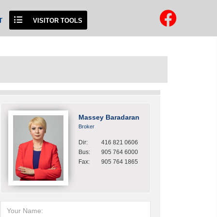
T
VISITOR TOOLS
Massey Baradaran
Broker
Dir:
416 821 0606
Bus:
905 764 6000
Fax:
905 764 1865