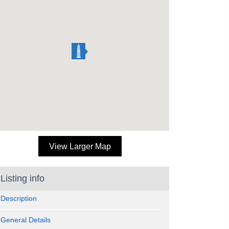
View Larger Map
Listing info
Description
General Details