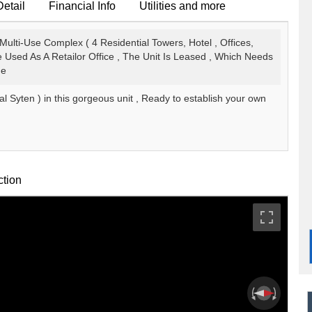
Detail
Financial Info
Utilities and more
Multi-Use Complex ( 4 Residential Towers, Hotel , Offices,
 Used As A Retailor Office , The Unit Is Leased , Which Needs
ne
l Syten ) in this gorgeous unit , Ready to establish your own
ction