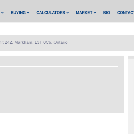
G
BUYING
CALCULATORS
MARKET
BIO
CONTAC
nit 242, Markham, L3T 0C6, Ontario