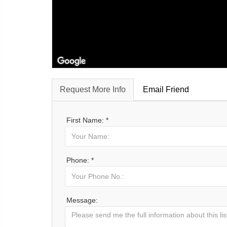
Request More Info
Email Friend
First Name: *
Phone: *
Message: