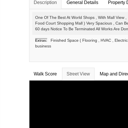
Description
General Details
Property 
One Of The Best At World Shops , With Mall View , 
Food Court Shopping Mall ) Very Spacious , Can Be
60 days Notice To Be Terminated All Works Are Do
Finished Space ( Flooring , HVAC , Electrica
Extras:
business
Walk Score
Street View
Map and Dire