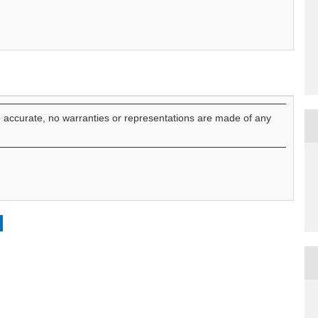
e accurate, no warranties or representations are made of any