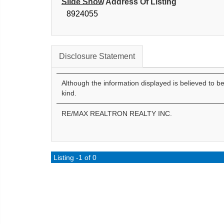
Slide Show Address Of Listing
8924055
Disclosure Statement
Although the information displayed is believed to b
kind.
RE/MAX REALTRON REALTY INC.
Listing -1 of 0