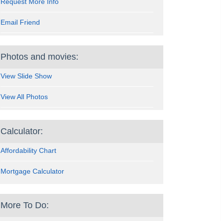
Request More Info
Email Friend
Photos and movies:
View Slide Show
View All Photos
Calculator:
Affordability Chart
Mortgage Calculator
More To Do: