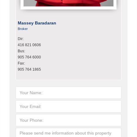
Massey Baradaran
Broker
Dir:
416 821 0606
Bus:
905 764 6000
Fax:
905 764 1865