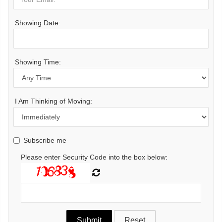
Showing Date:
Showing Time:
I Am Thinking of Moving:
Subscribe me
Please enter Security Code into the box below: