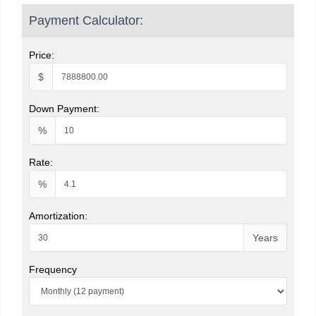
Payment Calculator:
Price:
$
Down Payment:
%
Rate:
%
Amortization:
Years
Frequency