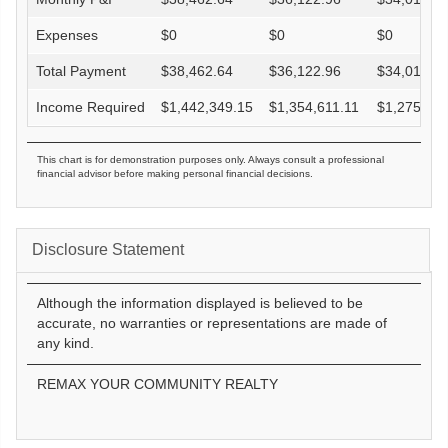
Expenses
$
0
$
0
$
0
Total Payment
$
38,462.64
$
36,122.96
$
34,016.8
Income Required
$
1,442,349.15
$
1,354,611.11
$
1,275,632
This chart is for demonstration purposes only. Always consult a professional
financial advisor before making personal financial decisions.
Disclosure Statement
Although the information displayed is believed to be
accurate, no warranties or representations are made of
any kind.
REMAX YOUR COMMUNITY REALTY