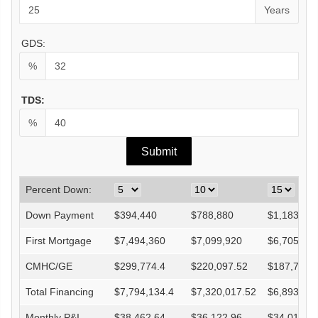
Years
GDS:
%
TDS:
%
Percent Down:
Down Payment
$
394,440
$
788,880
$
1,183,32
First Mortgage
$
7,494,360
$
7,099,920
$
6,705,48
CMHC/GE
$
299,774.4
$
220,097.52
$
187,753.
Total Financing
$
7,794,134.4
$
7,320,017.52
$
6,893,233
Monthly P&I
$
38,462.64
$
36,122.96
$
34,016.8