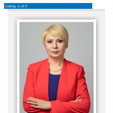
Listing -1 of 0