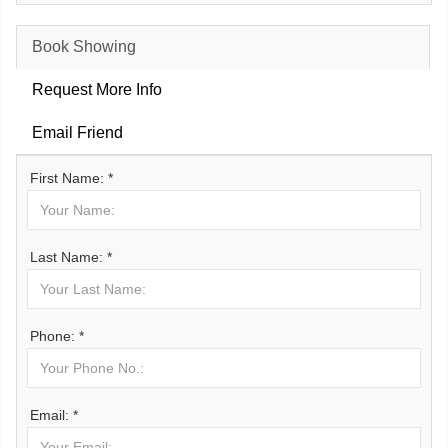
Book Showing
Request More Info
Email Friend
First Name: *
Last Name: *
Phone: *
Email: *