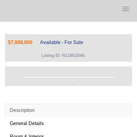
Men
$7,888,800
Available - For Sale
Listing ID: N12852046
Description
General Details
Room & Interior