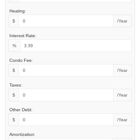
Heating:
$
/Year
Interest Rate:
%
Condo Fee:
$
/Year
Taxes:
$
/Year
Other Debt:
$
/Year
Amortization: