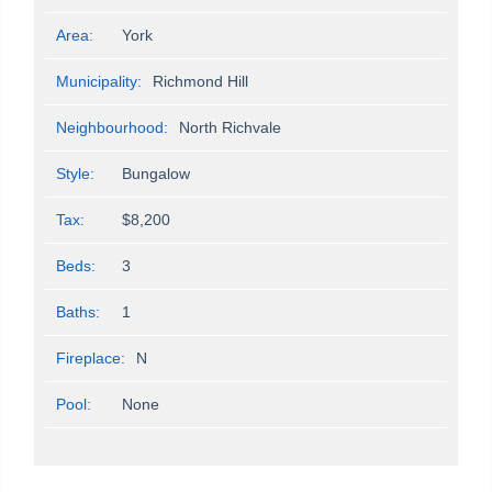
Area:
York
Municipality:
Richmond Hill
Neighbourhood:
North Richvale
Style:
Bungalow
Tax:
$8,200
Beds:
3
Baths:
1
Fireplace:
N
Pool:
None