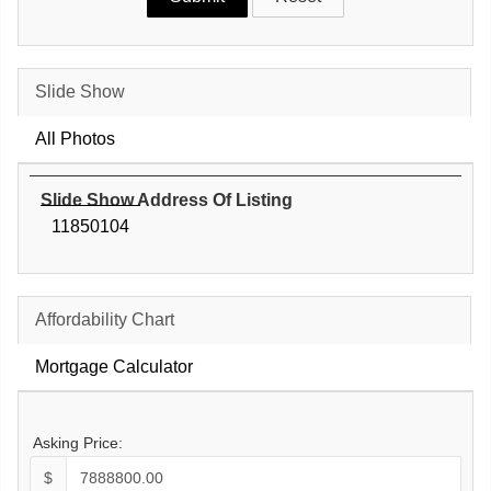
Slide Show
All Photos
Slide Show Address Of Listing
11850104
Affordability Chart
Mortgage Calculator
Asking Price:
$