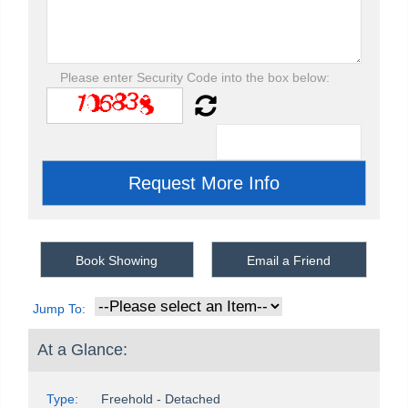
Please enter Security Code into the box below:
Book Showing
Email a Friend
Jump To:
At a Glance:
Type:
Freehold - Detached