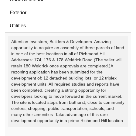
Exterior
Utilities
Attention Investors, Builders & Developers: Amazing
opportunity to acquire an assembly of three parcels of land
in one of the best locations in all of Richmond Hill.
Addresses: 174, 176 & 178 Weldrick Road (The seller will
retain 180 Weldrick once approvals are completed.)A
rezoning application has been submitted for the
development of: 12 detached building lots, or 12 triplex
development units. All required studies and reports have
been completed, creating a strong opportunity for
developers looking to move forward in the current market.
The site is located steps from Bathurst, close to community
centers, shopping, public transportation, schools, and
many other amenities. Take advantage of this rare
development opportunity in a prime Richmond Hill location