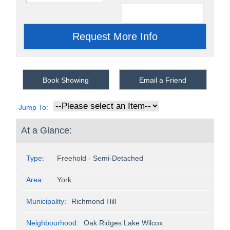
Book Showing
Email a Friend
Jump To:
At a Glance:
Type:
Freehold - Semi-Detached
Area:
York
Municipality:
Richmond Hill
Neighbourhood:
Oak Ridges Lake Wilcox