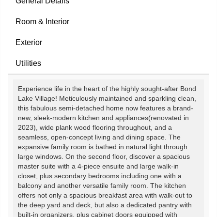
General Details
Room & Interior
Exterior
Utilities
Experience life in the heart of the highly sought-after Bond
Lake Village! Meticulously maintained and sparkling clean,
this fabulous semi-detached home now features a brand-
new, sleek-modern kitchen and appliances(renovated in
2023), wide plank wood flooring throughout, and a
seamless, open-concept living and dining space. The
expansive family room is bathed in natural light through
large windows. On the second floor, discover a spacious
master suite with a 4-piece ensuite and large walk-in
closet, plus secondary bedrooms including one with a
balcony and another versatile family room. The kitchen
offers not only a spacious breakfast area with walk-out to
the deep yard and deck, but also a dedicated pantry with
built-in organizers, plus cabinet doors equipped with