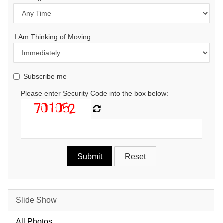
I Am Thinking of Moving:
Subscribe me
Please enter Security Code into the box below:
Slide Show
All Photos