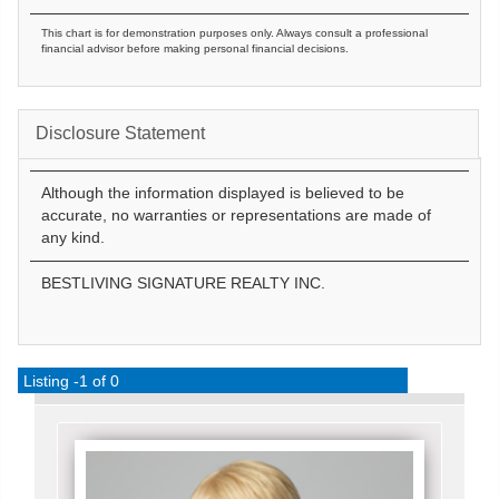
This chart is for demonstration purposes only. Always consult a professional
financial advisor before making personal financial decisions.
Disclosure Statement
Although the information displayed is believed to be
accurate, no warranties or representations are made of
any kind.
BESTLIVING SIGNATURE REALTY INC.
Listing -1 of 0