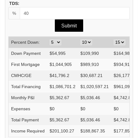
TDS:
%
Percent Down:
Down Payment
$
54,995
$
109,990
$
164,985
First Mortgage
$
1,044,905
$
989,910
$
934,915
CMHC/GE
$
41,796.2
$
30,687.21
$
26,177.62
Total Financing
$
1,086,701.2
$
1,020,597.21
$
961,092.6
Monthly P&I
$
5,362.67
$
5,036.46
$
4,742.82
Expenses
$
0
$
0
$
0
Total Payment
$
5,362.67
$
5,036.46
$
4,742.82
Income Required
$
201,100.27
$
188,867.35
$
177,855.6