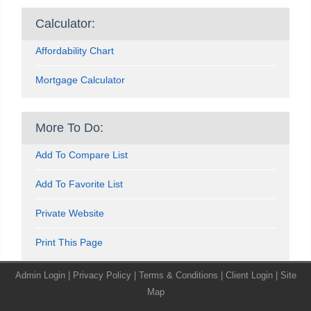
Calculator:
Affordability Chart
Mortgage Calculator
More To Do:
Add To Compare List
Add To Favorite List
Private Website
Print This Page
Admin Login
|
Privacy Policy
|
Terms & Conditions
|
Client Login
|
Site
Map