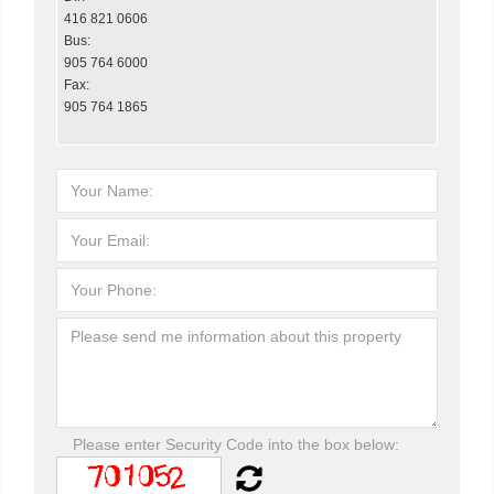
416 821 0606
Bus:
905 764 6000
Fax:
905 764 1865
Please enter Security Code into the box below: