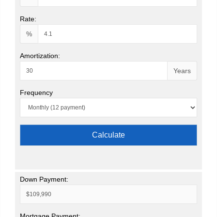
Rate:
%
Amortization:
Years
Frequency
Calculate
Down Payment:
Mortgage Payment: