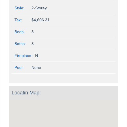
Style:
2-Storey
Tax:
$4,606.31
Beds:
3
Baths:
3
Fireplace:
N
Pool:
None
Locatin Map: