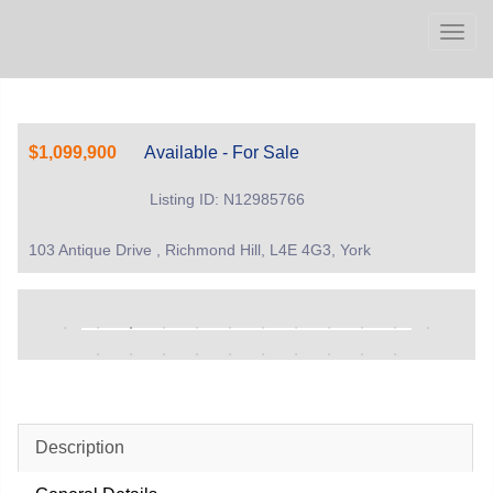
Men
$1,099,900
Available - For Sale
Listing ID: N12985766
103 Antique Drive , Richmond Hill, L4E 4G3, York
Description