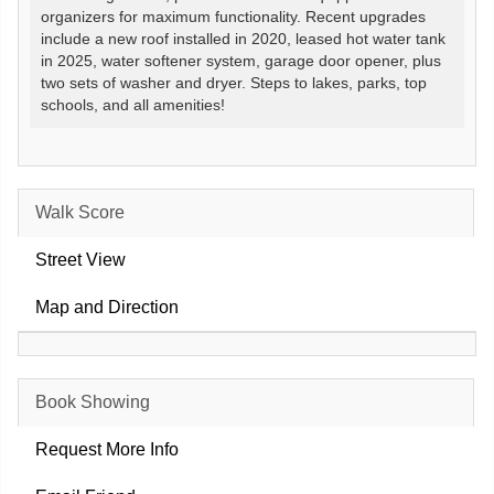
organizers for maximum functionality. Recent upgrades
include a new roof installed in 2020, leased hot water tank
in 2025, water softener system, garage door opener, plus
two sets of washer and dryer. Steps to lakes, parks, top
schools, and all amenities!
Walk Score
Street View
Map and Direction
Book Showing
Request More Info