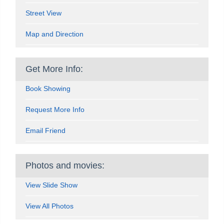
Street View
Map and Direction
Get More Info:
Book Showing
Request More Info
Email Friend
Photos and movies:
View Slide Show
View All Photos