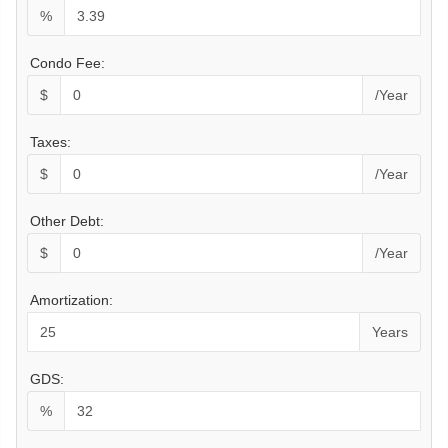
%
Condo Fee:
$
/Year
Taxes:
$
/Year
Other Debt:
$
/Year
Amortization:
Years
GDS:
%