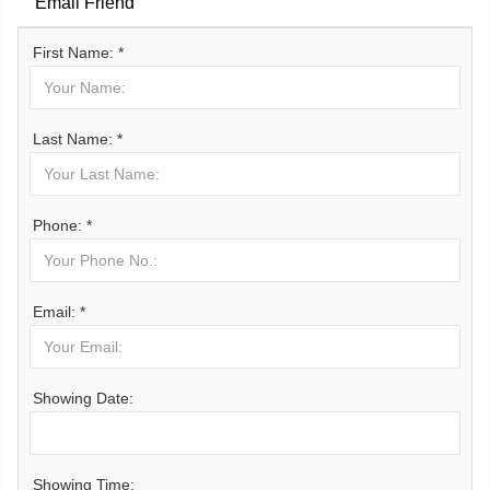
Email Friend
First Name: *
Last Name: *
Phone: *
Email: *
Showing Date:
Showing Time: