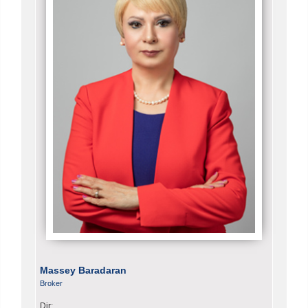
Massey Baradaran
Broker
Dir: