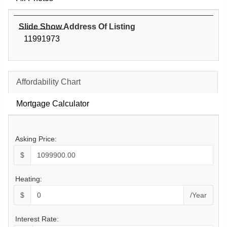
Slide Show Address Of Listing
11991973
Affordability Chart
Mortgage Calculator
Asking Price:
$
Heating:
$
/Year
Interest Rate: