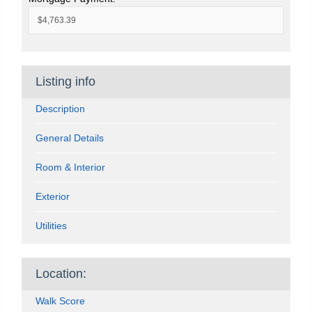
Listing info
Description
General Details
Room & Interior
Exterior
Utilities
Location:
Walk Score