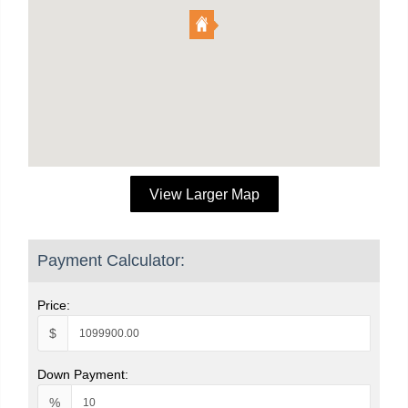
View Larger Map
Payment Calculator:
Price:
$
Down Payment:
%