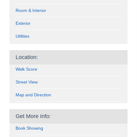
Room & Interior
Exterior
Utilities
Location:
Walk Score
Street View
Map and Direction
Get More Info:
Book Showing