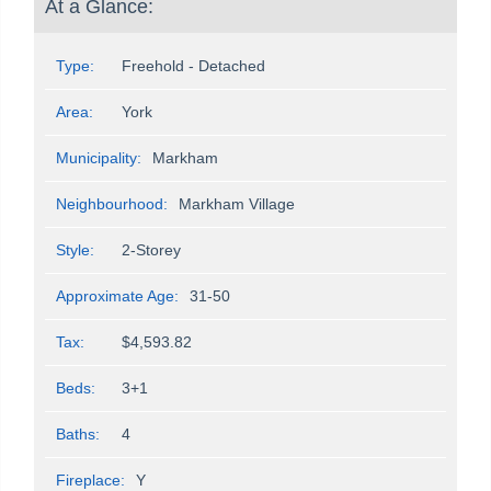
At a Glance:
Type:
Freehold - Detached
Area:
York
Municipality:
Markham
Neighbourhood:
Markham Village
Style:
2-Storey
Approximate Age:
31-50
Tax:
$4,593.82
Beds:
3+1
Baths:
4
Fireplace:
Y