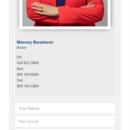
Massey Baradaran
Broker
Dir:
416 821 0606
Bus:
905 764 6000
Fax:
905 764 1865