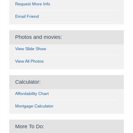
Request More Info
Email Friend
Photos and movies:
View Slide Show
View All Photos
Calculator:
Affordability Chart
Mortgage Calculator
More To Do: