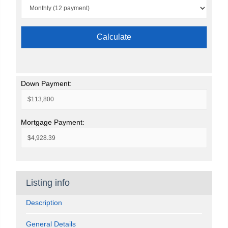
Calculate
Down Payment:
Mortgage Payment:
Listing info
Description
General Details