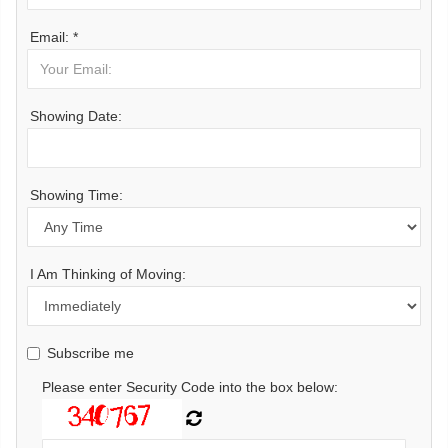
Email: *
Showing Date:
Showing Time:
I Am Thinking of Moving:
Subscribe me
Please enter Security Code into the box below: