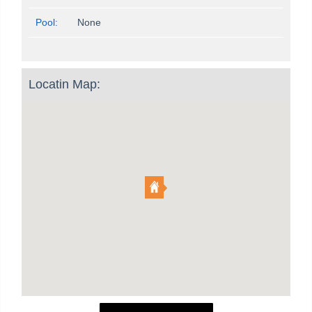
Pool:
None
Locatin Map: