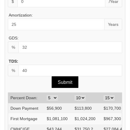
$
/Year
Amortization:
Years
GDS:
%
TDS:
%
Percent Down:
Down Payment
$
56,900
$
113,800
$
170,700
First Mortgage
$
1,081,100
$
1,024,200
$
967,300
CMHC/GE
$
43,244
$
31,750.2
$
27,084.4