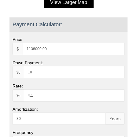
View Larger Map
Payment Calculator:
Price:
$
Down Payment:
%
Rate:
%
Amortization:
Years
Frequency