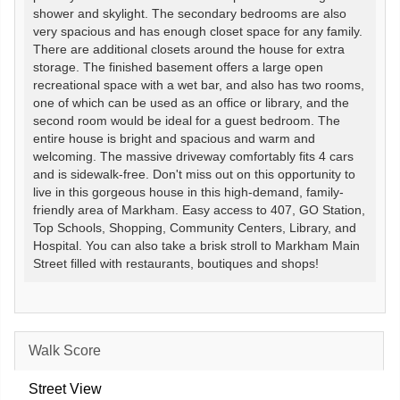
shower and skylight. The secondary bedrooms are also
very spacious and has enough closet space for any family.
There are additional closets around the house for extra
storage. The finished basement offers a large open
recreational space with a wet bar, and also has two rooms,
one of which can be used as an office or library, and the
second room would be ideal for a guest bedroom. The
entire house is bright and spacious and warm and
welcoming. The massive driveway comfortably fits 4 cars
and is sidewalk-free. Don't miss out on this opportunity to
live in this gorgeous house in this high-demand, family-
friendly area of Markham. Easy access to 407, GO Station,
Top Schools, Shopping, Community Centers, Library, and
Hospital. You can also take a brisk stroll to Markham Main
Street filled with restaurants, boutiques and shops!
Walk Score
Street View