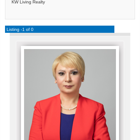
KW Living Realty
Listing -1 of 0