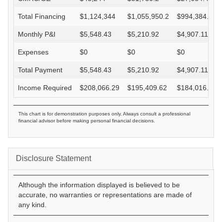
Total Financing
$
1,124,344
$
1,055,950.2
$
994,384.4
Monthly P&I
$
5,548.43
$
5,210.92
$
4,907.11
Expenses
$
0
$
0
$
0
Total Payment
$
5,548.43
$
5,210.92
$
4,907.11
Income Required
$
208,066.29
$
195,409.62
$
184,016.52
This chart is for demonstration purposes only. Always consult a professional
financial advisor before making personal financial decisions.
Disclosure Statement
Although the information displayed is believed to be
accurate, no warranties or representations are made of
any kind.