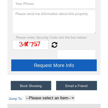
Please enter Security Code into the box below:
Book Showing
Email a Friend
Jump To: