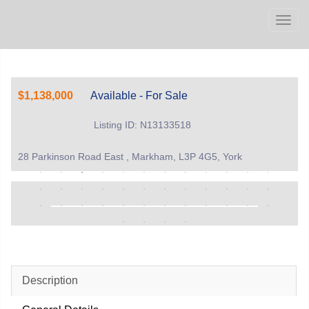
Men
$1,138,000
Available - For Sale
Listing ID: N13133518
28 Parkinson Road East , Markham, L3P 4G5, York
Description