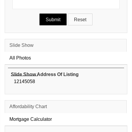
Slide Show
All Photos
Slide Show Address Of Listing
12145058
Affordability Chart
Mortgage Calculator