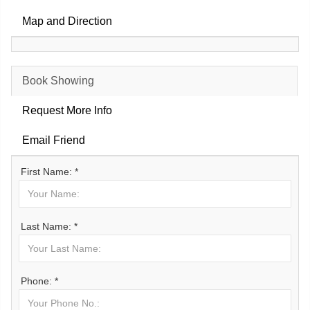
Map and Direction
Book Showing
Request More Info
Email Friend
First Name: *
Last Name: *
Phone: *