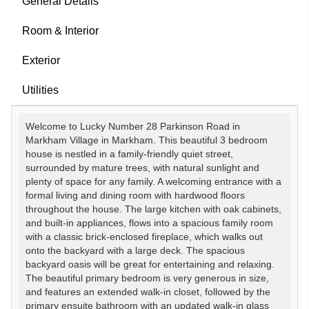
General Details
Room & Interior
Exterior
Utilities
Welcome to Lucky Number 28 Parkinson Road in
Markham Village in Markham. This beautiful 3 bedroom
house is nestled in a family-friendly quiet street,
surrounded by mature trees, with natural sunlight and
plenty of space for any family. A welcoming entrance with a
formal living and dining room with hardwood floors
throughout the house. The large kitchen with oak cabinets,
and built-in appliances, flows into a spacious family room
with a classic brick-enclosed fireplace, which walks out
onto the backyard with a large deck. The spacious
backyard oasis will be great for entertaining and relaxing.
The beautiful primary bedroom is very generous in size,
and features an extended walk-in closet, followed by the
primary ensuite bathroom with an updated walk-in glass