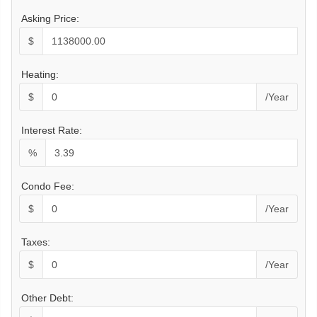
Asking Price:
$
Heating:
$
/Year
Interest Rate:
%
Condo Fee:
$
/Year
Taxes:
$
/Year
Other Debt: