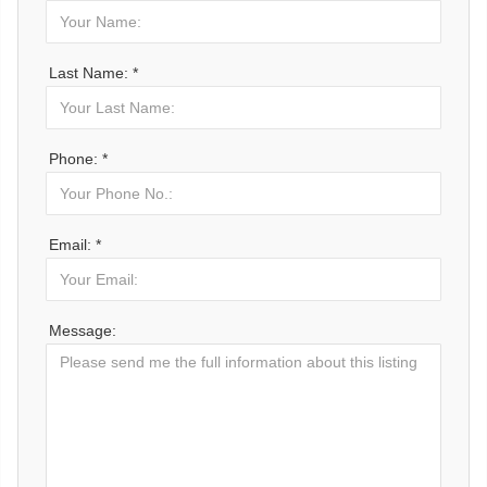
Last Name: *
Phone: *
Email: *
Message: