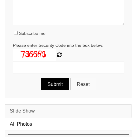
Subscribe me
Please enter Security Code into the box below:
Slide Show
All Photos