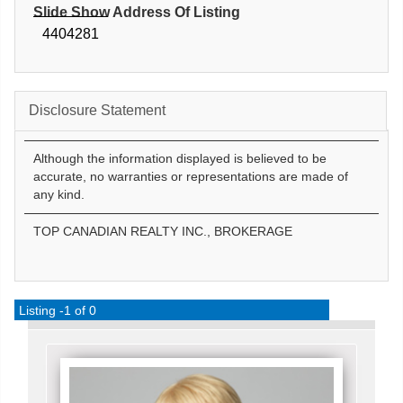
Slide Show Address Of Listing
4404281
Disclosure Statement
Although the information displayed is believed to be
accurate, no warranties or representations are made of
any kind.
TOP CANADIAN REALTY INC., BROKERAGE
Listing -1 of 0