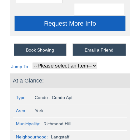
Book Showing
Email a Friend
Jump To:
At a Glance:
Type:
Condo - Condo Apt
Area:
York
Municipality:
Richmond Hill
Neighbourhood:
Langstaff