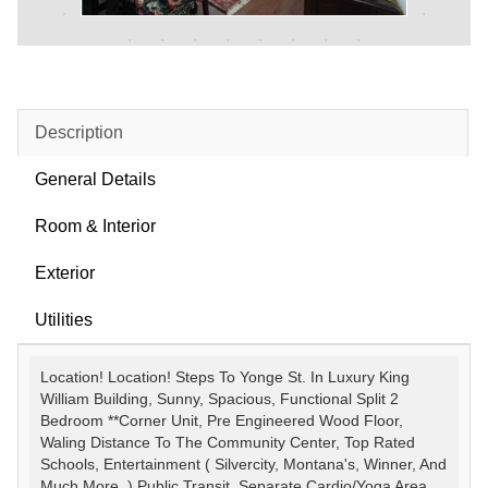
Description
General Details
Room & Interior
Exterior
Utilities
Location! Location! Steps To Yonge St. In Luxury King
William Building, Sunny, Spacious, Functional Split 2
Bedroom **Corner Unit, Pre Engineered Wood Floor,
Waling Distance To The Community Center, Top Rated
Schools, Entertainment ( Silvercity, Montana's, Winner, And
Much More..) Public Transit, Separate Cardio/Yoga Area,