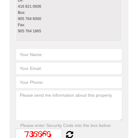
Dir:
416 821 0606
Bus:
905 764 6000
Fax:
905 764 1865
Please enter Security Code into the box below: