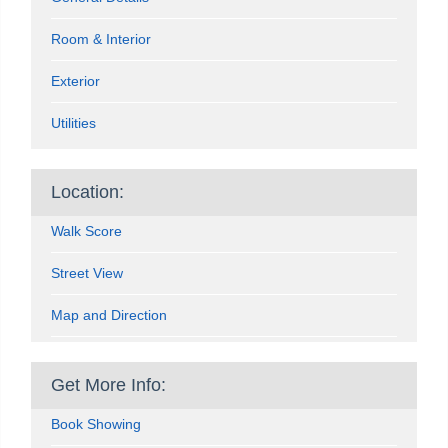
Room & Interior
Exterior
Utilities
Location:
Walk Score
Street View
Map and Direction
Get More Info:
Book Showing