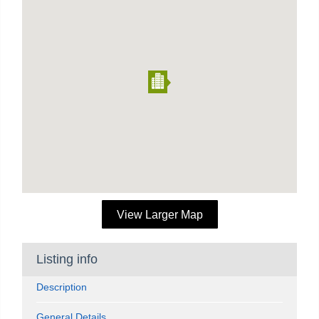
View Larger Map
Listing info
Description
General Details