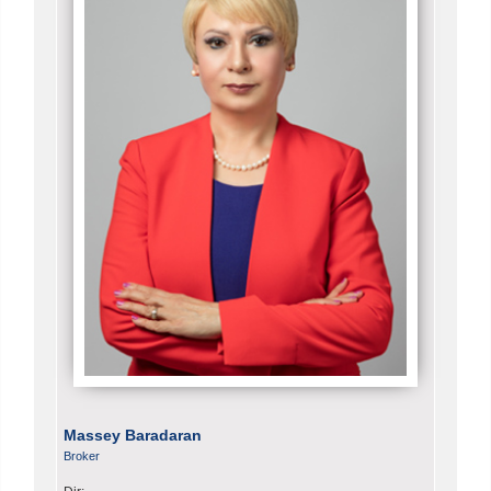
Massey Baradaran
Broker