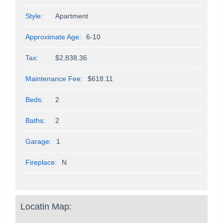
Style:
Apartment
Approximate Age:
6-10
Tax:
$2,838.36
Maintenance Fee:
$618.11
Beds:
2
Baths:
2
Garage:
1
Fireplace:
N
Locatin Map: