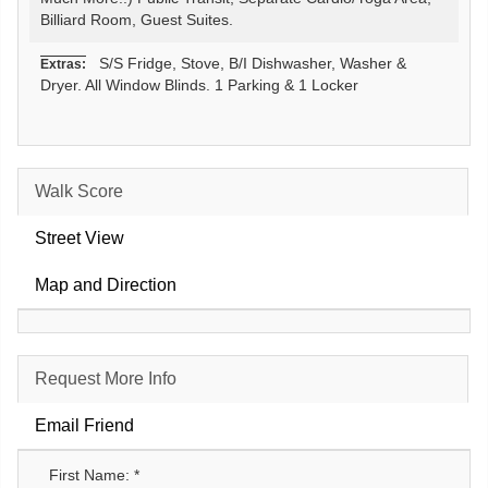
Billiard Room, Guest Suites.
S/S Fridge, Stove, B/I Dishwasher, Washer &
Extras:
Dryer. All Window Blinds. 1 Parking & 1 Locker
Walk Score
Street View
Map and Direction
Request More Info
Email Friend
First Name: *