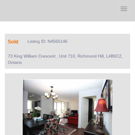
Men
Listing ID: N4565146
Sold
73 King William Crescent , Unit 710, Richmond Hill, L4B0C2,
Ontario