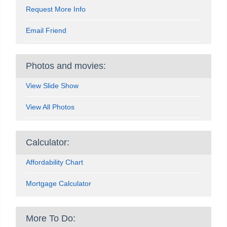
Request More Info
Email Friend
Photos and movies:
View Slide Show
View All Photos
Calculator:
Affordability Chart
Mortgage Calculator
More To Do: