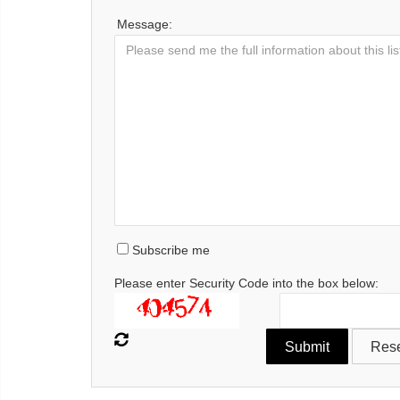
Message:
Subscribe me
Please enter Security Code into the box below: