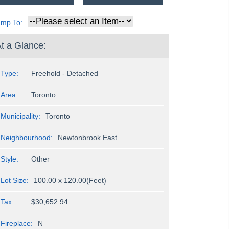
ump To:
t a Glance:
Type:
Freehold - Detached
Area:
Toronto
Municipality:
Toronto
Neighbourhood:
Newtonbrook East
Style:
Other
Lot Size:
100.00 x 120.00(Feet)
Tax:
$30,652.94
Fireplace:
N