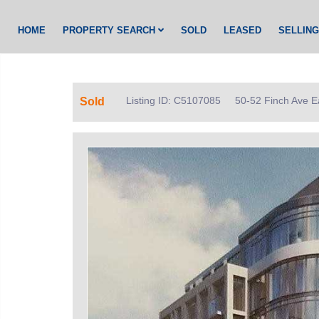
HOME
PROPERTY SEARCH
SOLD
LEASED
SELLIN
Listing ID: C5107085
50-52 Finch Ave E
Sold