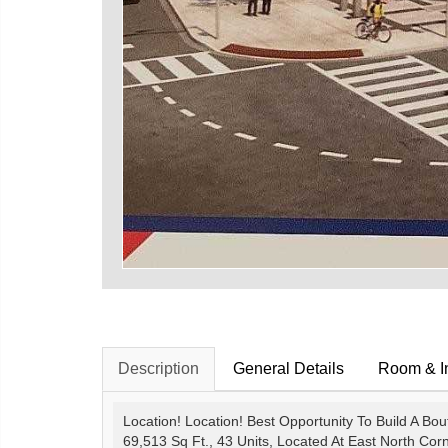
Description
General Details
Room & In
Location! Location! Best Opportunity To Build A Bo
69,513 Sq Ft., 43 Units, Located At East North Cor