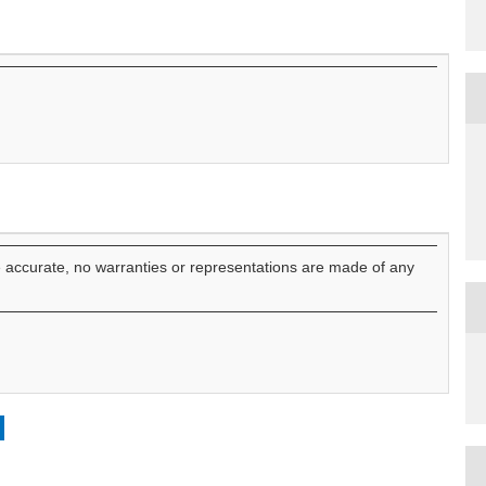
e accurate, no warranties or representations are made of any