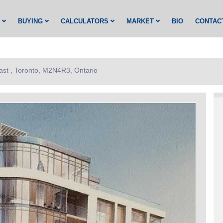
G
BUYING
CALCULATORS
MARKET
BIO
CONTAC
ast , Toronto, M2N4R3, Ontario