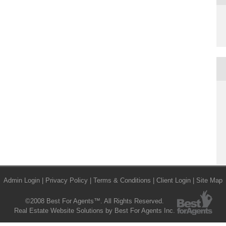
Admin Login
|
Privacy Policy
|
Terms & Conditions
|
Client Login
|
Site Map
©2008 Best For Agents™. All Rights Reserved.
Real Estate Website Solutions by Best For Agents Inc.