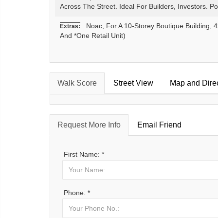
Across The Street. Ideal For Builders, Investors. P
Noac, For A 10-Storey Boutique Building, 4
Extras:
And *One Retail Unit)
Walk Score
Street View
Map and Dire
Request More Info
Email Friend
First Name: *
Phone: *