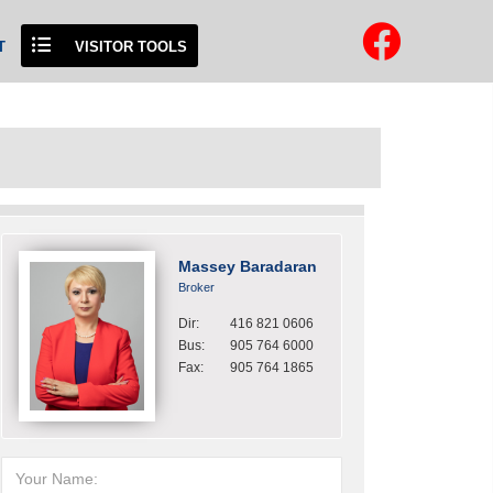
T
VISITOR TOOLS
Massey Baradaran
Broker
Dir:
416 821 0606
Bus:
905 764 6000
Fax:
905 764 1865