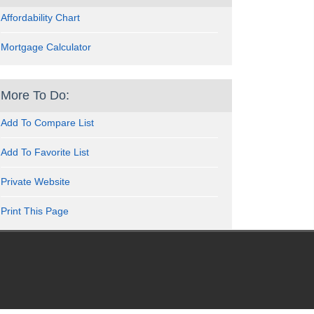
Affordability Chart
Mortgage Calculator
More To Do:
Add To Compare List
Add To Favorite List
Private Website
Print This Page