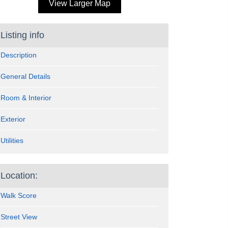
View Larger Map
Listing info
Description
General Details
Room & Interior
Exterior
Utilities
Location:
Walk Score
Street View