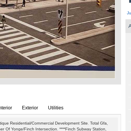
J
A
terior
Exterior
Utilities
utique Residential/Commercial Development Site. Total Gfa,
ner Of Yonge/Finch Intersection. ****Finch Subway Station,