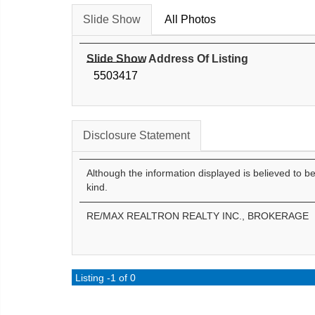
Slide Show
All Photos
Slide Show Address Of Listing
5503417
Disclosure Statement
Although the information displayed is believed to b
kind.
RE/MAX REALTRON REALTY INC., BROKERAGE
Listing -1 of 0