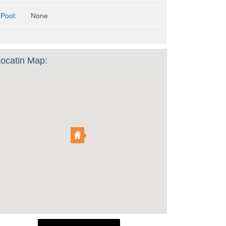
Pool:
None
ocatin Map: