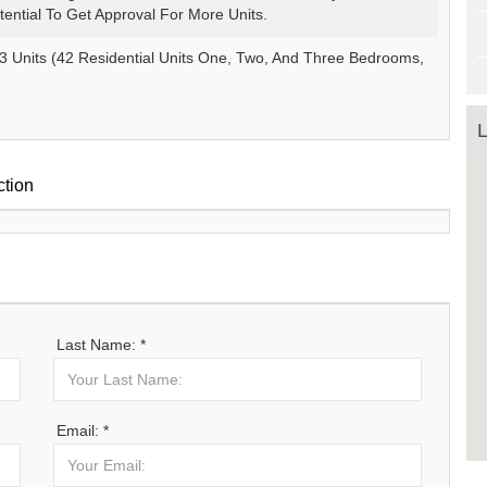
otential To Get Approval For More Units.
3 Units (42 Residential Units One, Two, And Three Bedrooms,
L
ction
Last Name: *
Email: *