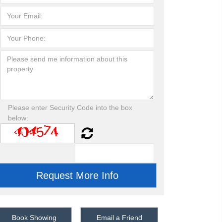
Please enter Security Code into the box
below:
Book Showing
Email a Friend