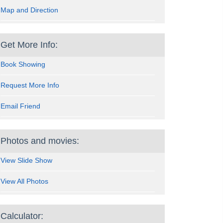
Map and Direction
Get More Info:
Book Showing
Request More Info
Email Friend
Photos and movies:
View Slide Show
View All Photos
Calculator: