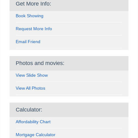
Get More Info:
Book Showing
Request More Info
Email Friend
Photos and movies:
View Slide Show
View All Photos
Calculator:
Affordability Chart
Mortgage Calculator