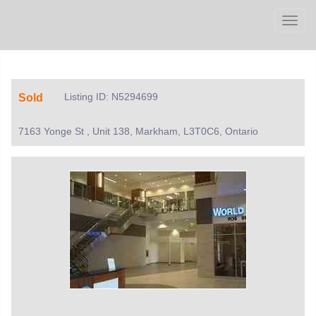
Men
Listing ID: N5294699
Sold
7163 Yonge St , Unit 138, Markham, L3T0C6, Ontario