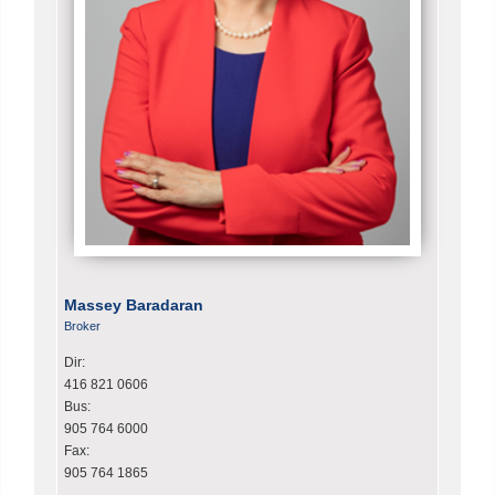
Massey Baradaran
Broker
Dir:
416 821 0606
Bus:
905 764 6000
Fax:
905 764 1865