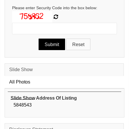
Please enter Security Code into the box below:
Slide Show
All Photos
Slide Show Address Of Listing
5848543