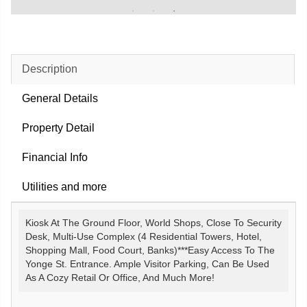
Description
General Details
Property Detail
Financial Info
Utilities and more
Kiosk At The Ground Floor, World Shops, Close To Security
Desk, Multi-Use Complex (4 Residential Towers, Hotel,
Shopping Mall, Food Court, Banks)***Easy Access To The
Yonge St. Entrance. Ample Visitor Parking, Can Be Used
As A Cozy Retail Or Office, And Much More!