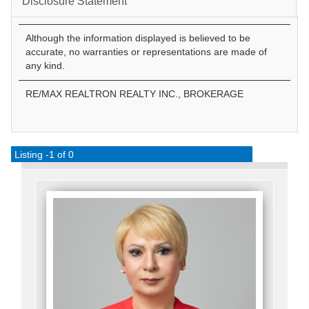
Disclosure Statement
Although the information displayed is believed to be
accurate, no warranties or representations are made of
any kind.
RE/MAX REALTRON REALTY INC., BROKERAGE
Listing -1 of 0