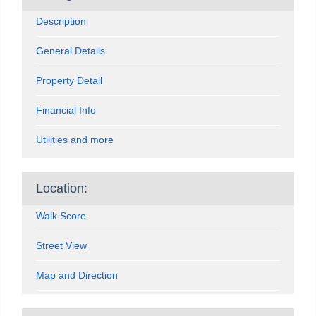
Description
General Details
Property Detail
Financial Info
Utilities and more
Location:
Walk Score
Street View
Map and Direction