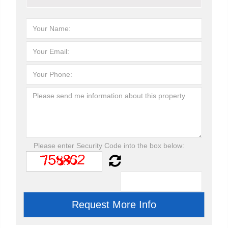
Please enter Security Code into the box below: