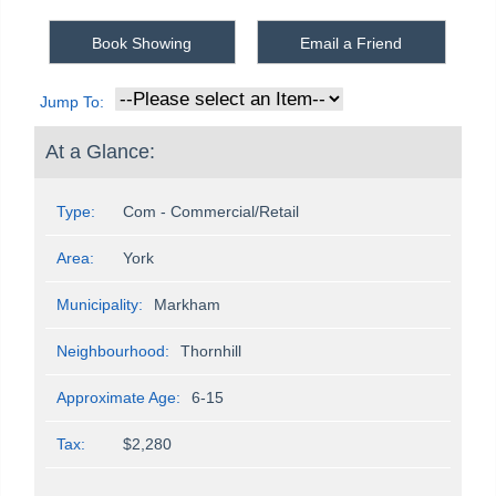
Book Showing
Email a Friend
Jump To:
At a Glance:
Type:
Com - Commercial/Retail
Area:
York
Municipality:
Markham
Neighbourhood:
Thornhill
Approximate Age:
6-15
Tax:
$2,280