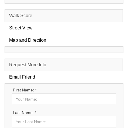
Walk Score
Street View
Map and Direction
Request More Info
Email Friend
First Name: *
Last Name: *