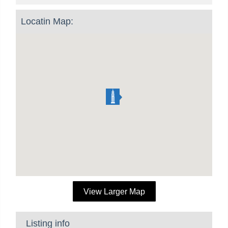
Locatin Map:
View Larger Map
Listing info