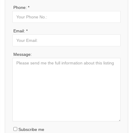
Phone: *
Email: *
Message:
Subscribe me