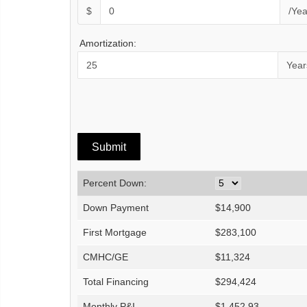
$
/Yea
Amortization:
Year
Percent Down:
Down Payment
$
14,900
First Mortgage
$
283,100
CMHC/GE
$
11,324
Total Financing
$
294,424
Monthly P&I
$
1,452.93