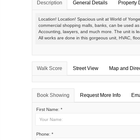
Description
General Details
Property 
Location! Location! Spacious unit at World of Yonge.
commercial shopping malls, banks, can be used as a r
Accounting, lawyers, and much more. The unit is l
All works are done in this gorgeous unit, HVAC, floor
Walk Score
Street View
Map and Dire
Book Showing
Request More Info
Ema
First Name: *
Phone: *