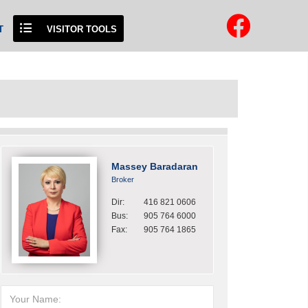
T
VISITOR TOOLS
Massey Baradaran
Broker
Dir:
416 821 0606
Bus:
905 764 6000
Fax:
905 764 1865