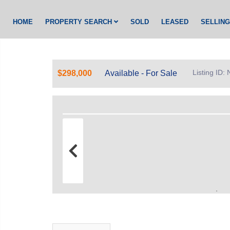
HOME
PROPERTY SEARCH
SOLD
LEASED
SELLIN
Listing ID
$298,000
Available - For Sale