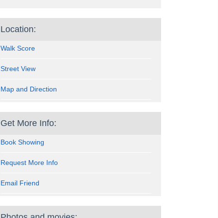
Location:
Walk Score
Street View
Map and Direction
Get More Info:
Book Showing
Request More Info
Email Friend
Photos and movies: