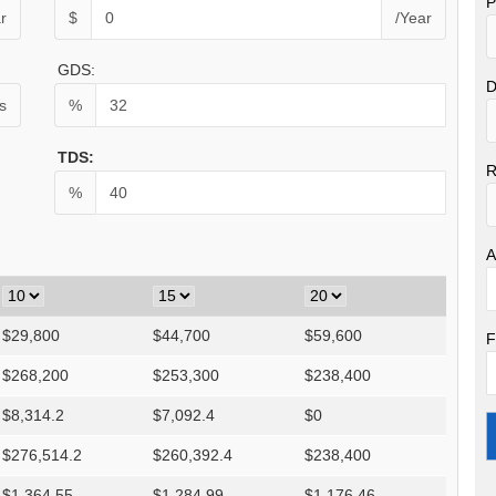
P
r
$
/Year
GDS:
D
s
%
TDS:
R
%
A
$
29,800
$
44,700
$
59,600
F
$
268,200
$
253,300
$
238,400
$
8,314.2
$
7,092.4
$
0
$
276,514.2
$
260,392.4
$
238,400
$
1,364.55
$
1,284.99
$
1,176.46