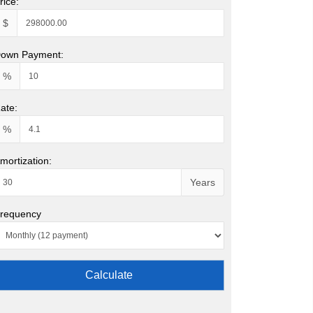
rice:
$
own Payment:
%
ate:
%
mortization:
Years
requency
Calculate