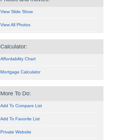
View Slide Show
View All Photos
Calculator:
Affordability Chart
Mortgage Calculator
More To Do:
Add To Compare List
Add To Favorite List
Private Website