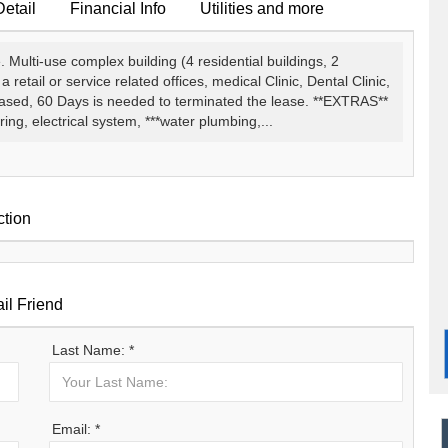
Detail
Financial Info
Utilities and more
 Multi-use complex building (4 residential buildings, 2
etail or service related offices, medical Clinic, Dental Clinic,
eased, 60 Days is needed to terminated the lease. **EXTRAS**
ing, electrical system, ***water plumbing,...
ction
il Friend
Last Name: *
Email: *