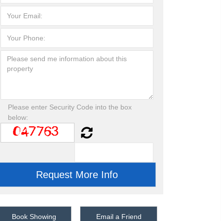
Please enter Security Code into the box
below:
Book Showing
Email a Friend