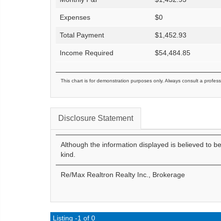
Expenses
$
0
Total Payment
$
1,452.93
Income Required
$
54,484.85
This chart is for demonstration purposes only. Always consult a profess
Disclosure Statement
Although the information displayed is believed to b
kind.
Re/Max Realtron Realty Inc., Brokerage
Listing -1 of 0