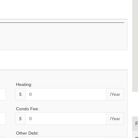
Heating:
$
/Year
Condo Fee:
$
/Year
P
Other Debt: