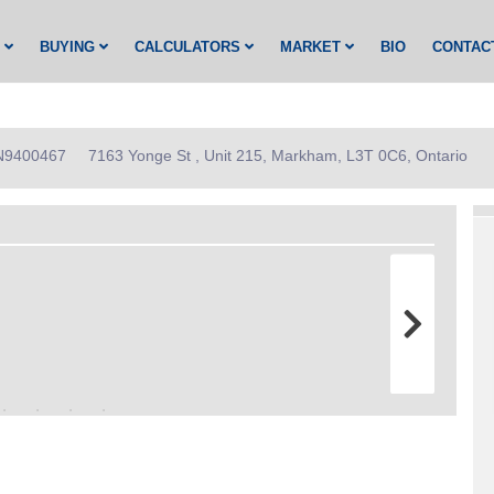
G
BUYING
CALCULATORS
MARKET
BIO
CONTAC
: N9400467
7163 Yonge St , Unit 215, Markham, L3T 0C6, Ontario