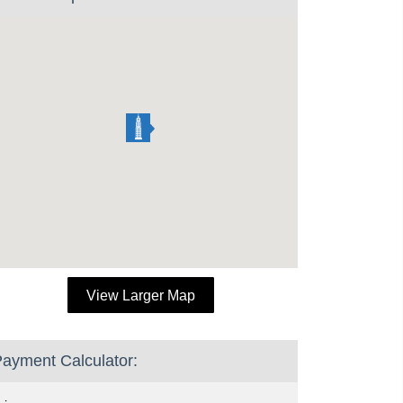
View Larger Map
ayment Calculator: