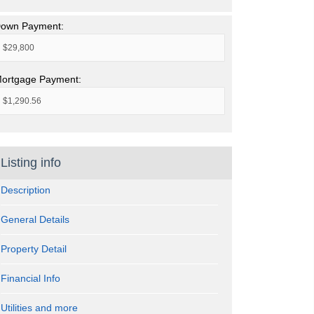
own Payment:
ortgage Payment:
Listing info
Description
General Details
Property Detail
Financial Info
Utilities and more