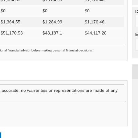
$
0
$
0
$
0
D
$
1,364.55
$
1,284.99
$
1,176.46
$
51,170.53
$
48,187.1
$
44,117.28
M
ional financial advisor before making personal financial decisions.
e accurate, no warranties or representations are made of any