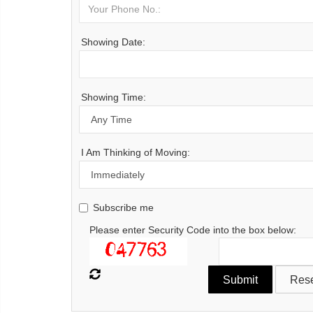
Showing Date:
Showing Time:
I Am Thinking of Moving:
Subscribe me
Please enter Security Code into the box below: