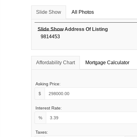
Slide Show
All Photos
Slide Show Address Of Listing
9814453
Affordability Chart
Mortgage Calculator
Asking Price:
$
Interest Rate:
%
Taxes: