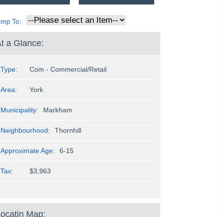
ump To:
t a Glance:
Type:
Com - Commercial/Retail
Area:
York
Municipality:
Markham
Neighbourhood:
Thornhill
Approximate Age:
6-15
Tax:
$3,963
ocatin Map: